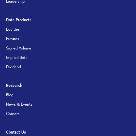
Leadership
Data Products
Equities
Futures
Signed Volume
Implied Beta
Dividend
Research
Blog
News & Events
Careers
Contact Us