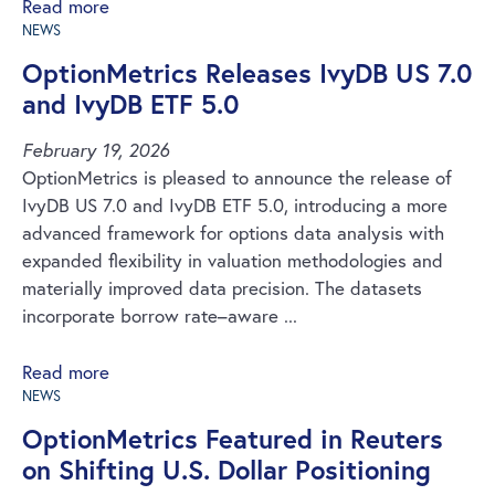
Read more
NEWS
OptionMetrics Releases IvyDB US 7.0
and IvyDB ETF 5.0
February 19, 2026
OptionMetrics is pleased to announce the release of
IvyDB US 7.0 and IvyDB ETF 5.0, introducing a more
advanced framework for options data analysis with
expanded flexibility in valuation methodologies and
materially improved data precision. The datasets
incorporate borrow rate–aware ...
Read more
NEWS
OptionMetrics Featured in Reuters
on Shifting U.S. Dollar Positioning