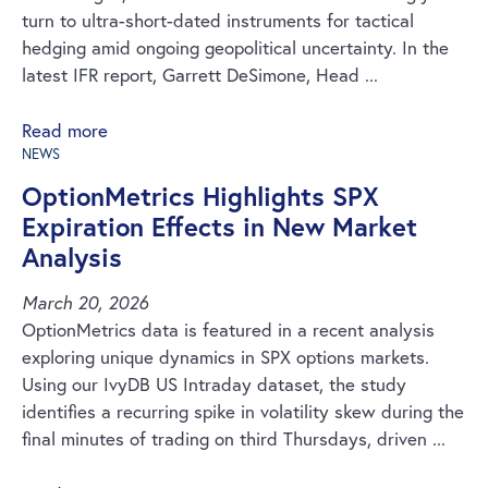
turn to ultra-short-dated instruments for tactical
hedging amid ongoing geopolitical uncertainty. In the
latest IFR report, Garrett DeSimone, Head ...
Read more
NEWS
OptionMetrics Highlights SPX
Expiration Effects in New Market
Analysis
March 20, 2026
OptionMetrics data is featured in a recent analysis
exploring unique dynamics in SPX options markets.
Using our IvyDB US Intraday dataset, the study
identifies a recurring spike in volatility skew during the
final minutes of trading on third Thursdays, driven ...