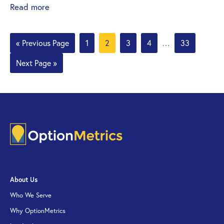
Read more
Go
Page
Page
Page
Page
Interim
Page
«
Previous Page
1
2
3
4
…
33
to
pages
Go
Next Page »
omitted
to
About Us
Who We Serve
Why OptionMetrics