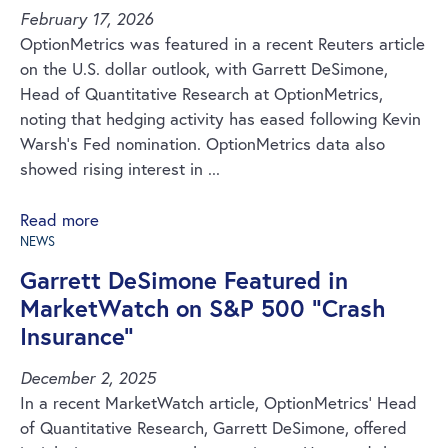
February 17, 2026
OptionMetrics was featured in a recent Reuters article
on the U.S. dollar outlook, with Garrett DeSimone,
Head of Quantitative Research at OptionMetrics,
noting that hedging activity has eased following Kevin
Warsh’s Fed nomination. OptionMetrics data also
showed rising interest in ...
Read more
NEWS
Garrett DeSimone Featured in
MarketWatch on S&P 500 “Crash
Insurance”
December 2, 2025
In a recent MarketWatch article, OptionMetrics’ Head
of Quantitative Research, Garrett DeSimone, offered