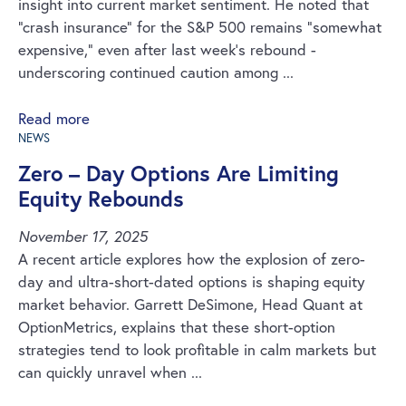
insight into current market sentiment. He noted that
“crash insurance” for the S&P 500 remains “somewhat
expensive,” even after last week’s rebound -
underscoring continued caution among ...
Read more
NEWS
Zero – Day Options Are Limiting
Equity Rebounds
November 17, 2025
A recent article explores how the explosion of zero-
day and ultra-short-dated options is shaping equity
market behavior. Garrett DeSimone, Head Quant at
OptionMetrics, explains that these short-option
strategies tend to look profitable in calm markets but
can quickly unravel when ...