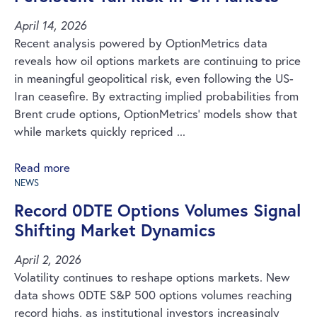
April 14, 2026
Recent analysis powered by OptionMetrics data
reveals how oil options markets are continuing to price
in meaningful geopolitical risk, even following the US-
Iran ceasefire. By extracting implied probabilities from
Brent crude options, OptionMetrics’ models show that
while markets quickly repriced ...
Read more
NEWS
Record 0DTE Options Volumes Signal
Shifting Market Dynamics
April 2, 2026
Volatility continues to reshape options markets. New
data shows 0DTE S&P 500 options volumes reaching
record highs, as institutional investors increasingly