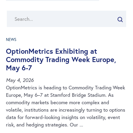
Search
NEWS
OptionMetrics Exhibiting at
Commodity Trading Week Europe,
May 6-7
May 4, 2026
OptionMetrics is heading to Commodity Trading Week
Europe, May 6–7 at Stamford Bridge Stadium. As
commodity markets become more complex and
volatile, institutions are increasingly turning to options
data for forward-looking insights on volatility, event
risk, and hedging strategies. Our ...