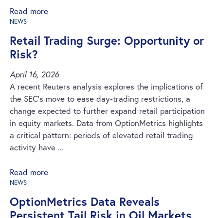
Read more
NEWS
Retail Trading Surge: Opportunity or
Risk?
April 16, 2026
A recent Reuters analysis explores the implications of
the SEC’s move to ease day-trading restrictions, a
change expected to further expand retail participation
in equity markets. Data from OptionMetrics highlights
a critical pattern: periods of elevated retail trading
activity have ...
Read more
NEWS
OptionMetrics Data Reveals
Persistent Tail Risk in Oil Markets