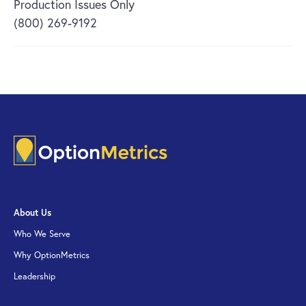
Production Issues Only
(800) 269-9192
About Us
Who We Serve
Why OptionMetrics
Leadership