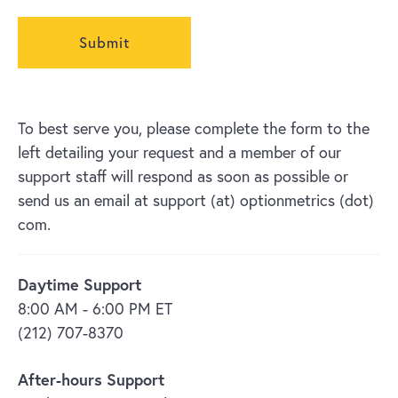
To best serve you, please complete the form to the
left detailing your request and a member of our
support staff will respond as soon as possible or
send us an email at support (at) optionmetrics (dot)
com.
Daytime Support
8:00 AM - 6:00 PM ET
(212) 707-8370
After-hours Support