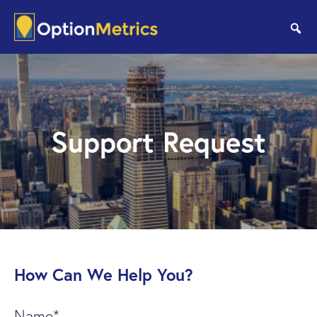
Skip
Skip
to
to
se
main
footer
content
Support Request
How Can We Help You?
Name
*