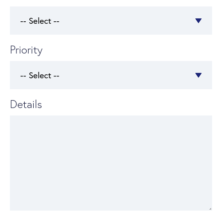
Priority
Details