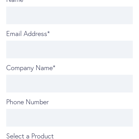
Email Address
*
Company Name
*
Phone Number
Select a Product