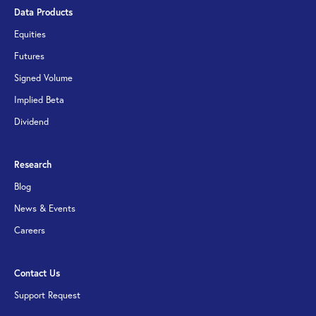
Data Products
Equities
Futures
Signed Volume
Implied Beta
Dividend
Research
Blog
News & Events
Careers
Contact Us
Support Request