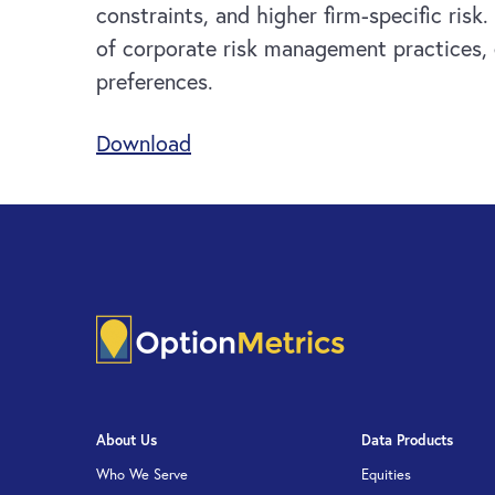
constraints, and higher firm-specific ris
of corporate risk management practices, e
preferences.
Download
About Us
Data Products
Who We Serve
Equities