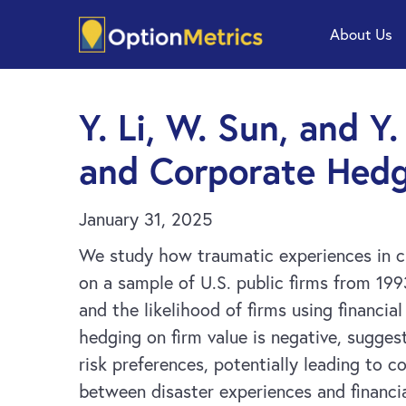
Skip
Skip
About Us
to
to
main
footer
content
Y. Li, W. Sun, and Y
and Corporate Hedg
January 31, 2025
We study how traumatic experiences in ch
on a sample of U.S. public firms from 19
and the likelihood of firms using financia
hedging on firm value is negative, sugges
risk preferences, potentially leading to c
between disaster experiences and financi