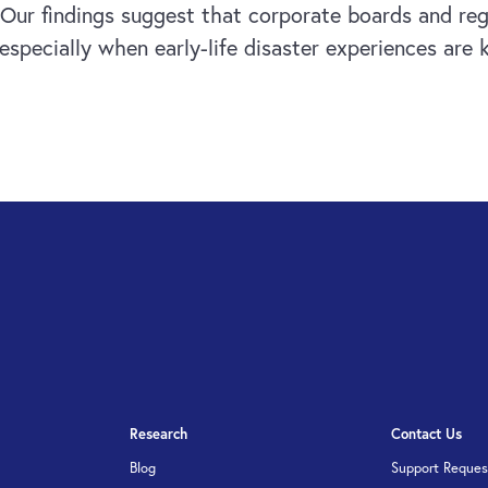
k. Our findings suggest that corporate boards and re
specially when early-life disaster experiences are 
Research
Contact Us
Blog
Support Reques