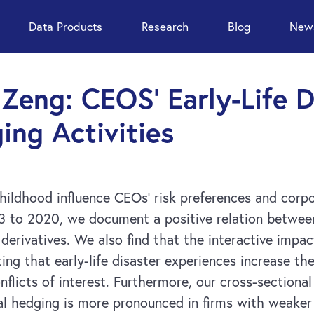
Data Products
Research
Blog
News
. Zeng: CEOS’ Early-Life 
ing Activities
ildhood influence CEOs’ risk preferences and corpo
93 to 2020, we document a positive relation between
l derivatives. We also find that the interactive impac
ting that early-life disaster experiences increase 
onflicts of interest. Furthermore, our cross-sectiona
al hedging is more pronounced in firms with weaker