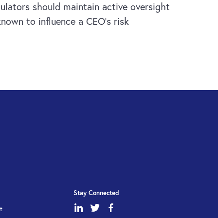
gulators should maintain active oversight
known to influence a CEO’s risk
Stay Connected
dashicons-
dashicons-
dashicons-
t