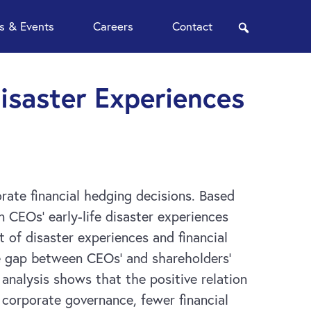
 & Events
Careers
Contact
search
Disaster Experiences
rate financial hedging decisions. Based
 CEOs’ early-life disaster experiences
t of disaster experiences and financial
the gap between CEOs’ and shareholders’
l analysis shows that the positive relation
 corporate governance, fewer financial