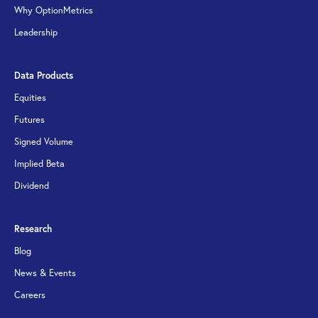
Why OptionMetrics
Leadership
Data Products
Equities
Futures
Signed Volume
Implied Beta
Dividend
Research
Blog
News & Events
Careers