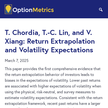
Skip
Skip
to
to
se
main
footer
content
T. Chordia, T.-C. Lin, and V.
Xiang: Return Extrapolation
and Volatility Expectations
March 7, 2025
This paper provides the first comprehensive evidence that
the return extrapolation behavior of investors leads to
biases in the expectations of volatility. Lower past returns
are associated with higher expectations of volatility when
using the physical, risk-neutral, and survey measures to
estimate volatility expectations. Consistent with the return
extrapolation framework, recent past returns have a larger