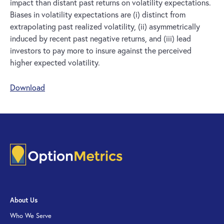
impact than distant past returns on volatility expectations.
Biases in volatility expectations are (i) distinct from
extrapolating past realized volatility, (ii) asymmetrically
induced by recent past negative returns, and (iii) lead
investors to pay more to insure against the perceived
higher expected volatility.
Download
About Us
Who We Serve