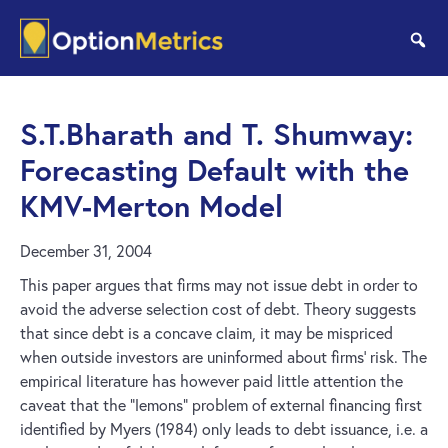
Skip
Skip
to
to
se
main
footer
content
S.T.Bharath and T. Shumway:
Forecasting Default with the
KMV-Merton Model
December 31, 2004
This paper argues that firms may not issue debt in order to
avoid the adverse selection cost of debt. Theory suggests
that since debt is a concave claim, it may be mispriced
when outside investors are uninformed about firms’ risk. The
empirical literature has however paid little attention the
caveat that the “lemons” problem of external financing first
identified by Myers (1984) only leads to debt issuance, i.e. a