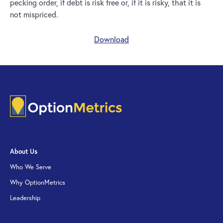
pecking order, if debt is risk free or, if it is risky, that it is
not mispriced.
Download
About Us
Who We Serve
Why OptionMetrics
Leadership