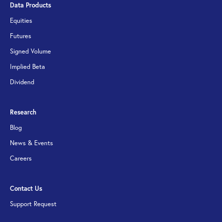
Data Products
Equities
Futures
Signed Volume
Implied Beta
Dividend
Research
Blog
News & Events
Careers
Contact Us
Support Request