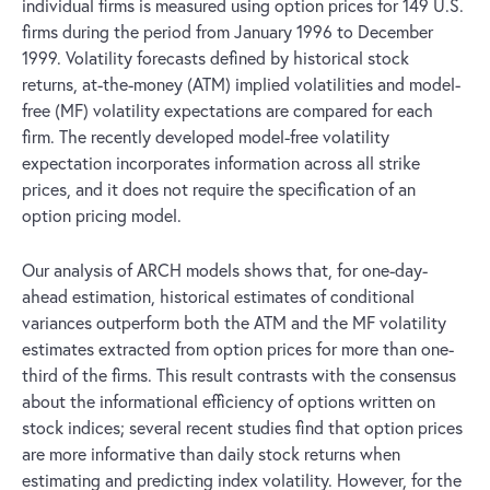
individual firms is measured using option prices for 149 U.S.
firms during the period from January 1996 to December
1999. Volatility forecasts defined by historical stock
returns, at-the-money (ATM) implied volatilities and model-
free (MF) volatility expectations are compared for each
firm. The recently developed model-free volatility
expectation incorporates information across all strike
prices, and it does not require the specification of an
option pricing model.
Our analysis of ARCH models shows that, for one-day-
ahead estimation, historical estimates of conditional
variances outperform both the ATM and the MF volatility
estimates extracted from option prices for more than one-
third of the firms. This result contrasts with the consensus
about the informational efficiency of options written on
stock indices; several recent studies find that option prices
are more informative than daily stock returns when
estimating and predicting index volatility. However, for the