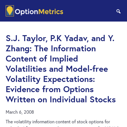
Skip
Skip
to
to
se
main
footer
content
S.J. Taylor, P.K Yadav, and Y.
Zhang: The Information
Content of Implied
Volatilities and Model-free
Volatility Expectations:
Evidence from Options
Written on Individual Stocks
March 6, 2008
The volatility information content of stock options for