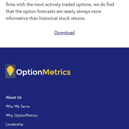
firms with the most actively traded options, we do find
that the option forecasts are nearly always more
informative than historical stock returns.
Download
About Us
Who We Serve
Why OptionMetrics
Leadership