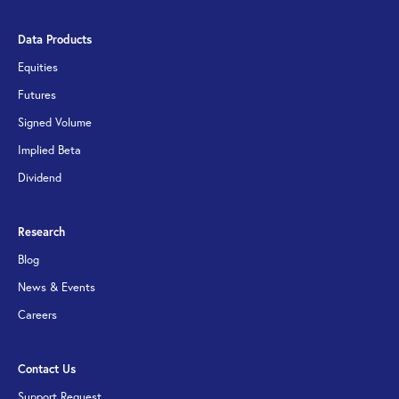
Data Products
Equities
Futures
Signed Volume
Implied Beta
Dividend
Research
Blog
News & Events
Careers
Contact Us
Support Request