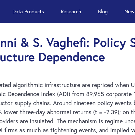
Data Products
Research
Blog
News
enni & S. Vaghefi: Policy
tructure Dependence
ed algorithmic infrastructure are repriced when U.
mic Dependence Index (ADI) from 89,965 corporate 1
uctor supply chains. Around nineteen policy event
% lower three-day abnormal returns (t = -2.39); on t
oviders are insulated. The mechanism is regime unce
I firms as much as tightening events, and implied vo