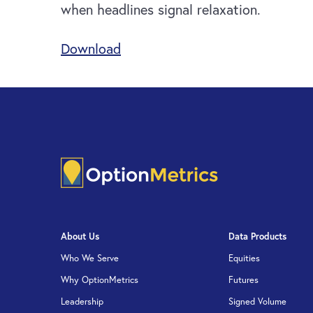
when headlines signal relaxation.
Download
About Us
Data Products
Who We Serve
Equities
Why OptionMetrics
Futures
Leadership
Signed Volume