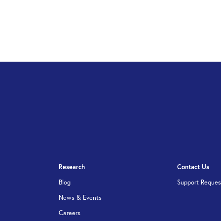
Research
Contact Us
Blog
Support Reques
News & Events
Careers