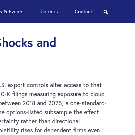
 & Events
Careers
Contact
search
 Shocks and
S. export controls alter access to that
0-K filings measuring exposure to cloud
s between 2018 and 2025, a one-standard-
he options-listed subsample the effect
rtainty rather than directional
latility rises for dependent firms even