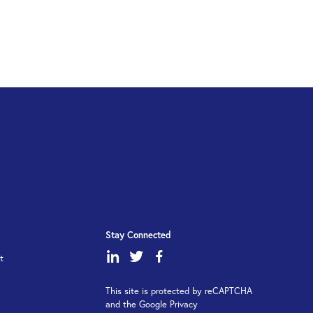
Stay Connected
dashicons-
dashicons-
dashicons-
t
linkedin
twitter
facebook-
This site is protected by reCAPTCHA
alt
and the Google Privacy