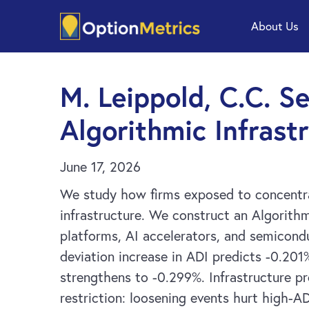
Skip
Skip
About Us
to
to
main
footer
content
M. Leippold, C.C. S
Algorithmic Infras
June 17, 2026
We study how firms exposed to concentrat
infrastructure. We construct an Algorith
platforms, AI accelerators, and semicond
deviation increase in ADI predicts -0.201
strengthens to -0.299%. Infrastructure pr
restriction: loosening events hurt high-AD