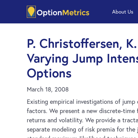
Skip
Skip
About Us
to
to
main
footer
content
P. Christoffersen, K
Varying Jump Inten
Options
March 18, 2008
Existing empirical investigations of jump 
factors. We present a new discrete-time 
returns and volatility. We provide a tract
separate modeling of risk premia for the