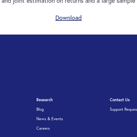
nd joint estimation on returns and a large sample o
Download
Research
Contact Us
Blog
Support Reques
News & Events
Careers