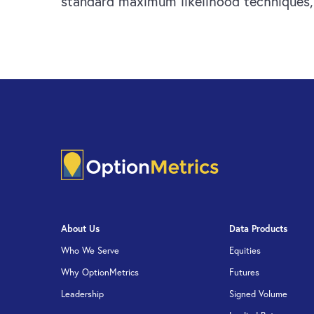
standard maximum likelihood techniques, a
About Us
Data Products
Who We Serve
Equities
Why OptionMetrics
Futures
Leadership
Signed Volume