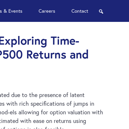
 & Events
Careers
Contact
search
 Exploring Time-
P500 Returns and
cated due to the presence of latent
 with rich specifications of jumps in
 mod-els allowing for option valuation with
timated with ease on returns using