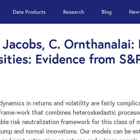
Data Products
Research
Blog
News
. Jacobs, C. Ornthanalai:
sities: Evidence from S&
dynamics in returns and volatility are fairly compli
frame-work that combines heteroskedastic processes
able risk neutralization framework for this class of
 jump and normal innovations. Our models can be es