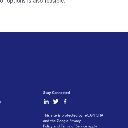
f options is also feasible.
Stay Connected
dashicons-
dashicons-
dashicons-
t
linkedin
twitter
facebook-
This site is protected by reCAPTCHA
alt
and the Google Privacy
Policy and Terms of Service apply