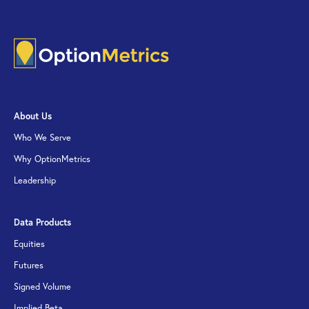
About Us
Who We Serve
Why OptionMetrics
Leadership
Data Products
Equities
Futures
Signed Volume
Implied Beta