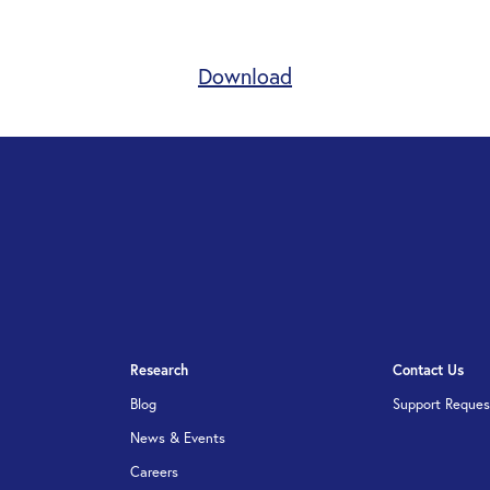
Download
Research
Contact Us
Blog
Support Reques
News & Events
Careers