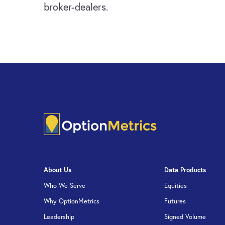
broker-dealers.
About Us
Data Products
Who We Serve
Equities
Why OptionMetrics
Futures
Leadership
Signed Volume