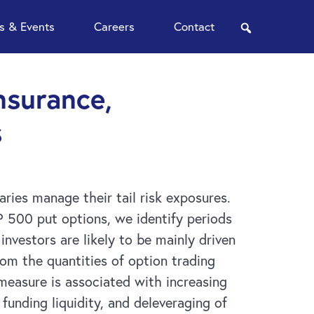
 & Events
Careers
Contact
search
nsurance,
s
ries manage their tail risk exposures.
P 500 put options, we identify periods
investors are likely to be mainly driven
rom the quantities of option trading
measure is associated with increasing
 funding liquidity, and deleveraging of