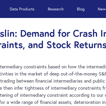
Data Products
Research
Blog
News
oslin: Demand for Crash I
aints, and Stock Return
termediary constraints based on how the intermedia
ctivities in the market of deep out-of-the-money S&
trading between financial intermediaries and public 
 then infer tightness of intermediary constraints f
tening of intermediary constraint according to our 
or a wide range of financial assets, deterioration in