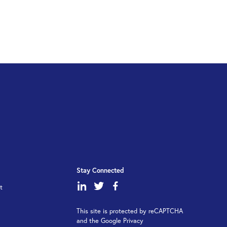
Stay Connected
dashicons-
dashicons-
dashicons-
t
linkedin
twitter
facebook-
This site is protected by reCAPTCHA
alt
and the Google Privacy