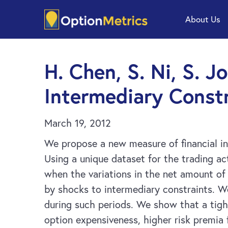
Skip
Skip
About Us
to
to
main
footer
content
H. Chen, S. Ni, S. J
Intermediary Constr
March 19, 2012
We propose a new measure of financial in
Using a unique dataset for the trading a
when the variations in the net amount of 
by shocks to intermediary constraints. We
during such periods. We show that a tigh
option expensiveness, higher risk premia f