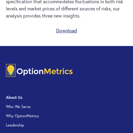
specification that accommodates fluctuations in both risk
levels and market prices of different sources of risks, our
analysis provides three new insights.
Download
About Us
Who We Serve
Why OptionMetrics
Leadership