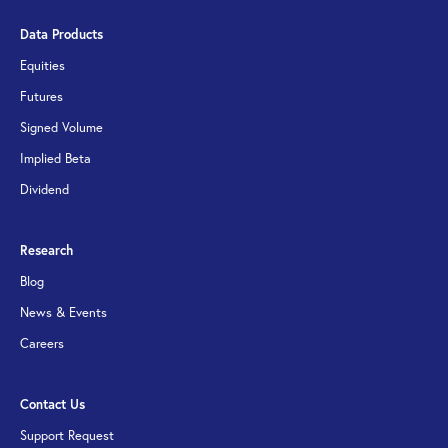
Data Products
Equities
Futures
Signed Volume
Implied Beta
Dividend
Research
Blog
News & Events
Careers
Contact Us
Support Request