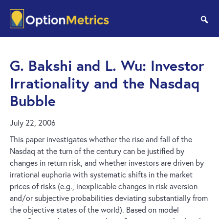
Skip
Skip
to
to
se
main
footer
content
G. Bakshi and L. Wu: Investor
Irrationality and the Nasdaq
Bubble
July 22, 2006
This paper investigates whether the rise and fall of the
Nasdaq at the turn of the century can be justified by
changes in return risk, and whether investors are driven by
irrational euphoria with systematic shifts in the market
prices of risks (e.g., inexplicable changes in risk aversion
and/or subjective probabilities deviating substantially from
the objective states of the world). Based on model