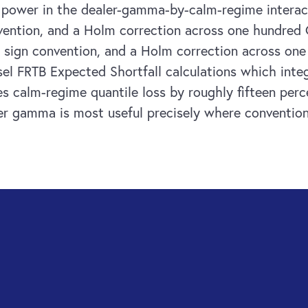
g power in the dealer-gamma-by-calm-regime interact
onvention, and a Holm correction across one hundred 
or, sign convention, and a Holm correction across on
Basel FRTB Expected Shortfall calculations which int
s calm-regime quantile loss by roughly fifteen perc
ler gamma is most useful precisely where conventiona