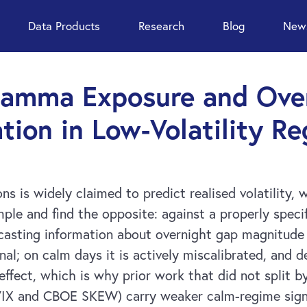
Data Products
Research
Blog
News
Gamma Exposure and Over
tion in Low-Volatility R
is widely claimed to predict realised volatility, w
mple and find the opposite: against a properly spec
ecasting information about overnight gap magnitude
nal; on calm days it is actively miscalibrated, and
ffect, which is why prior work that did not split 
VIX and CBOE SKEW) carry weaker calm-regime signal