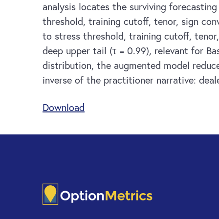
analysis locates the surviving forecastin
threshold, training cutoff, tenor, sign c
to stress threshold, training cutoff, ten
deep upper tail (τ = 0.99), relevant for 
distribution, the augmented model reduce
inverse of the practitioner narrative: dea
Download