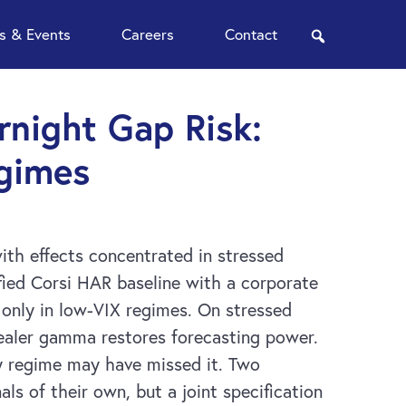
 & Events
Careers
Contact
search
night Gap Risk:
egimes
ith effects concentrated in stressed
ified Corsi HAR baseline with a corporate
 only in low-VIX regimes. On stressed
 dealer gamma restores forecasting power.
by regime may have missed it. Two
s of their own, but a joint specification