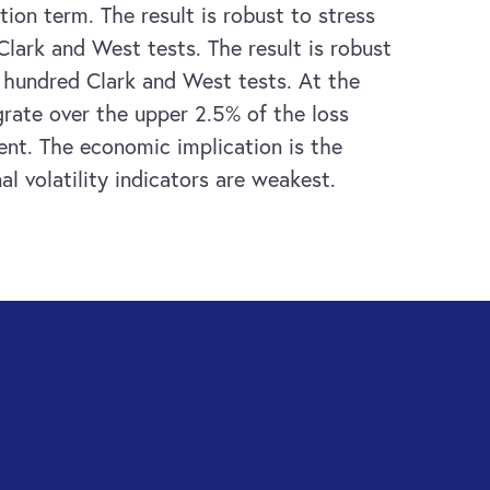
ion term. The result is robust to stress
Clark and West tests. The result is robust
e hundred Clark and West tests. At the
egrate over the upper 2.5% of the loss
ent. The economic implication is the
l volatility indicators are weakest.