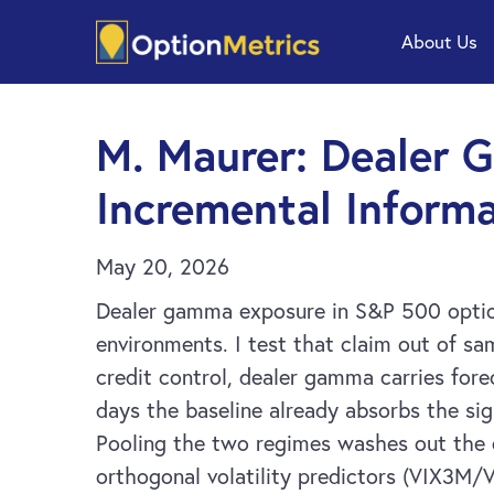
Skip
Skip
About Us
to
to
main
footer
content
M. Maurer: Dealer 
Incremental Informa
May 20, 2026
Dealer gamma exposure in S&P 500 options 
environments. I test that claim out of sa
credit control, dealer gamma carries for
days the baseline already absorbs the sig
Pooling the two regimes washes out the e
orthogonal volatility predictors (VIX3M/