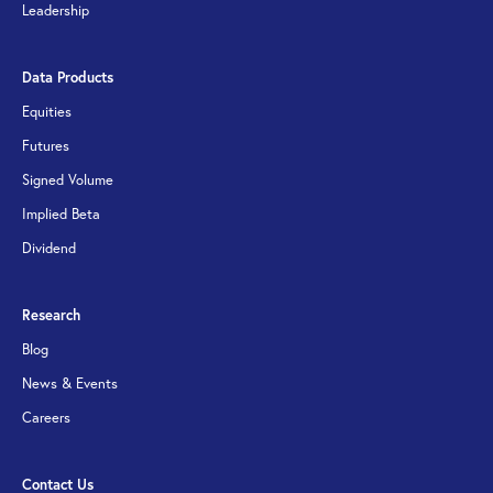
Leadership
Data Products
Equities
Futures
Signed Volume
Implied Beta
Dividend
Research
Blog
News & Events
Careers
Contact Us