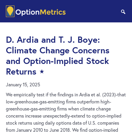
Skip
Skip
to
to
se
main
footer
content
D. Ardia and T. J. Boye:
Climate Change Concerns
and Option-Implied Stock
Returns ⋆
January 15, 2025
We empirically test if the findings in Ardia et al. (2023)-that
low-greenhouse-gas-emitting firms outperform high-
greenhouse-gas-emitting firms when climate change
concerns increase unexpectedly-extend to option-implied
stock returns using daily options data of U.S. companies
from January 2010 to June 2018. We find option-implied