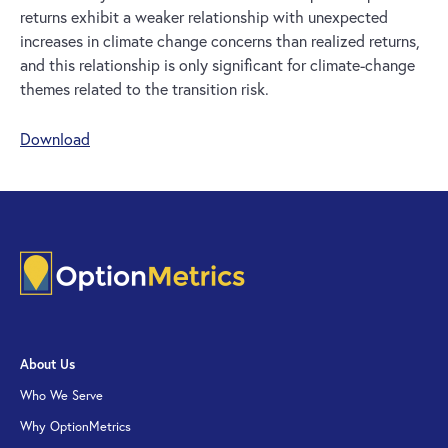
returns exhibit a weaker relationship with unexpected
increases in climate change concerns than realized returns,
and this relationship is only significant for climate-change
themes related to the transition risk.
Download
About Us
Who We Serve
Why OptionMetrics