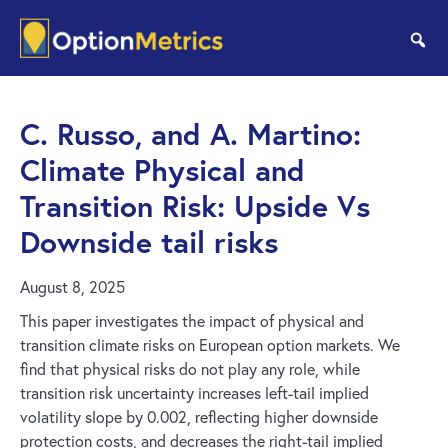
Skip
Skip
to
to
se
main
footer
content
C. Russo, and A. Martino:
Climate Physical and
Transition Risk: Upside Vs
Downside tail risks
August 8, 2025
This paper investigates the impact of physical and
transition climate risks on European option markets. We
find that physical risks do not play any role, while
transition risk uncertainty increases left-tail implied
volatility slope by 0.002, reflecting higher downside
protection costs, and decreases the right-tail implied