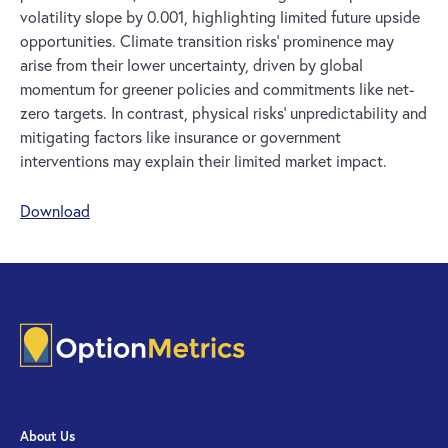
volatility slope by 0.001, highlighting limited future upside
opportunities. Climate transition risks’ prominence may
arise from their lower uncertainty, driven by global
momentum for greener policies and commitments like net-
zero targets. In contrast, physical risks’ unpredictability and
mitigating factors like insurance or government
interventions may explain their limited market impact.
Download
About Us