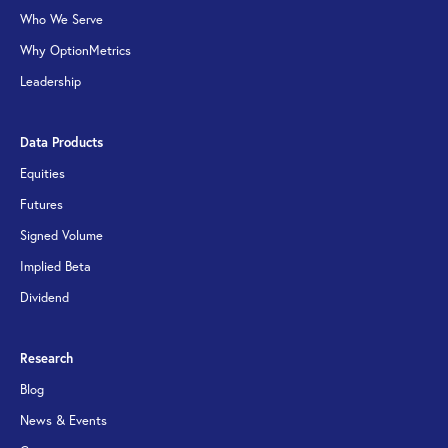
Who We Serve
Why OptionMetrics
Leadership
Data Products
Equities
Futures
Signed Volume
Implied Beta
Dividend
Research
Blog
News & Events