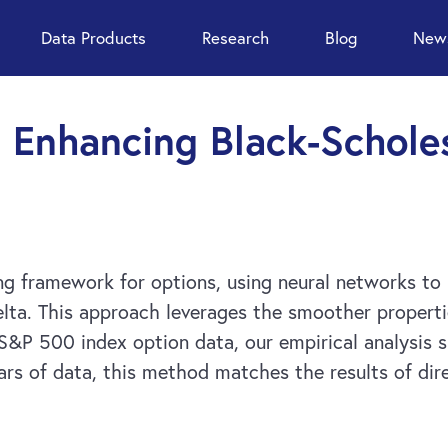
Data Products
Research
Blog
News
 Enhancing Black-Schole
ng framework for options, using neural networks to
elta. This approach leverages the smoother properti
 S&P 500 index option data, our empirical analysis 
rs of data, this method matches the results of dire