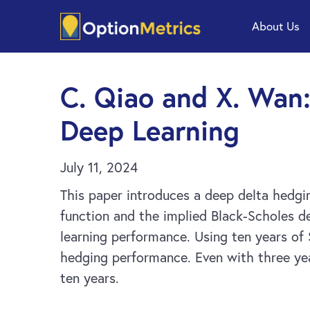
Skip
Skip
About Us
to
to
main
footer
content
C. Qiao and X. Wan:
Deep Learning
July 11, 2024
This paper introduces a deep delta hedgi
function and the implied Black-Scholes d
learning performance. Using ten years of
hedging performance. Even with three yea
ten years.