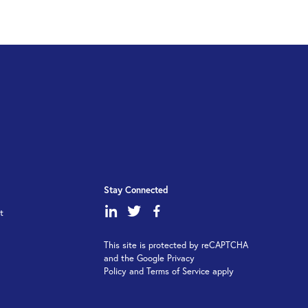
Stay Connected
dashicons-
dashicons-
dashicons-
t
linkedin
twitter
facebook-
This site is protected by reCAPTCHA
alt
and the Google Privacy
Policy and Terms of Service apply