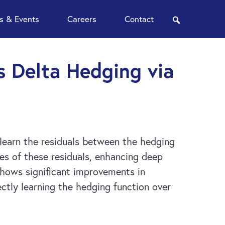
 & Events
Careers
Contact
search
s Delta Hedging via
 learn the residuals between the hedging
es of these residuals, enhancing deep
shows significant improvements in
ctly learning the hedging function over