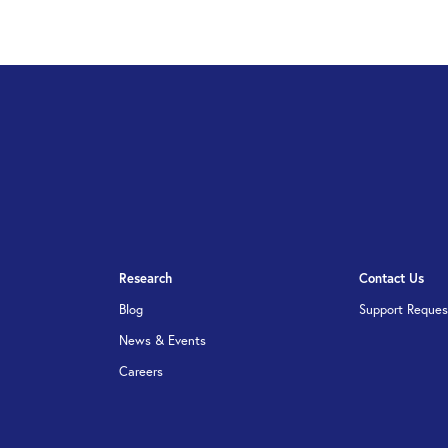
Research
Contact Us
Blog
Support Reques
News & Events
Careers