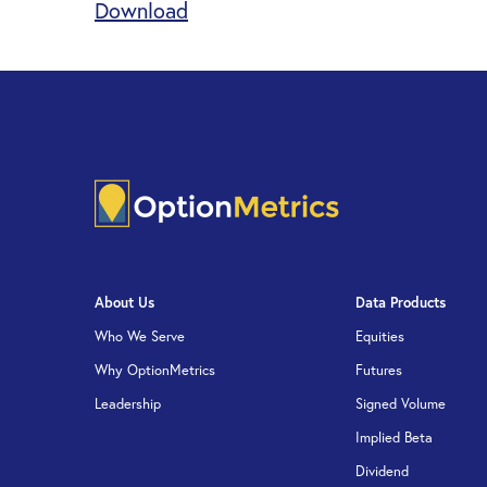
Download
About Us
Data Products
Who We Serve
Equities
Why OptionMetrics
Futures
Leadership
Signed Volume
Implied Beta
Dividend