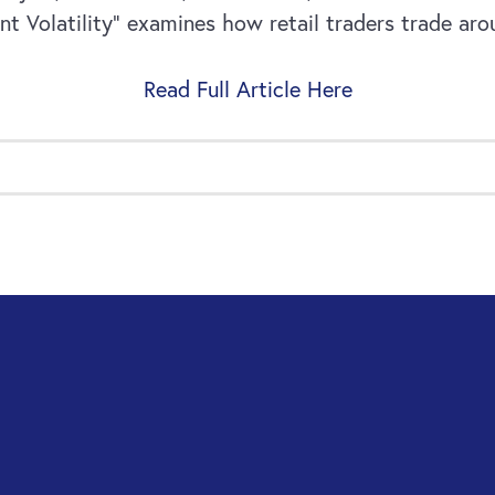
Volatility” examines how retail traders trade aroun
Read Full Article Here