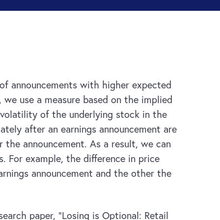
ead of announcements with higher expected
, we use a measure based on the implied
olatility of the underlying stock in the
diately after an earnings announcement are
er the announcement. As a result, we can
 For example, the difference in price
earnings announcement and the other the
search paper, “Losing is Optional: Retail