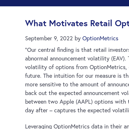
What Motivates Retail Opt
September 9, 2022
by
OptionMetrics
“Our central finding is that retail inves
abnormal announcement volatility (EAV).
volatility of options from OptionMetrics,
future. The intuition for our measure is 
more sensitive to the amount of announce
back out the expected announcement volat
between two Apple (AAPL) options with t
day after – captures the expected volatil
Leveraging OptionMetrics data in their ana