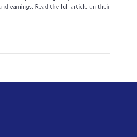
d earnings. Read the full article on their