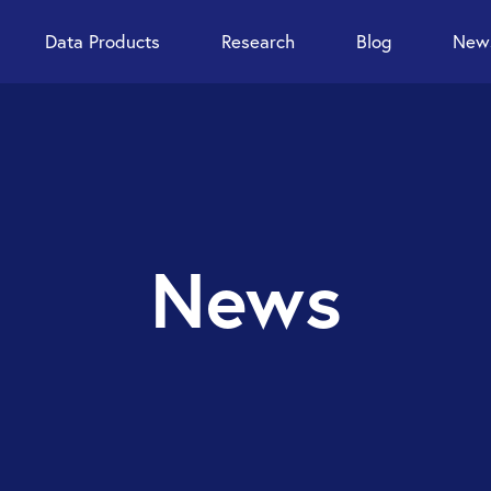
Data Products
Research
Blog
News
News