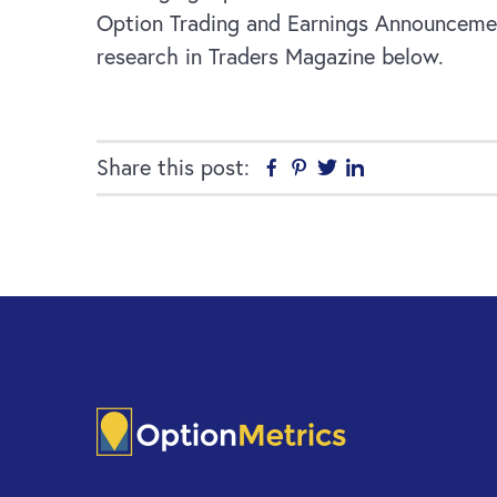
Option Trading and Earnings Announcement 
research in Traders Magazine below.
Share this post:
Facebook
Pinterest
Twitter
Linkedin