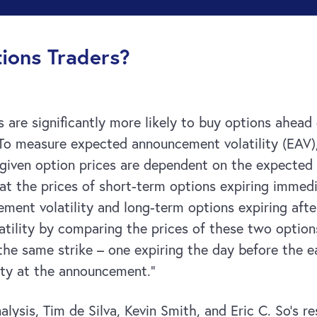
ions Traders?
tors are significantly more likely to buy options ah
 To measure expected announcement volatility (EAV)
 given option prices are dependent on the expected v
that the prices of short-term options expiring imme
ment volatility and long-term options expiring aft
ility by comparing the prices of these two options.
he same strike – one expiring the day before the 
ity at the announcement.”
lysis, Tim de Silva, Kevin Smith, and Eric C. So’s re