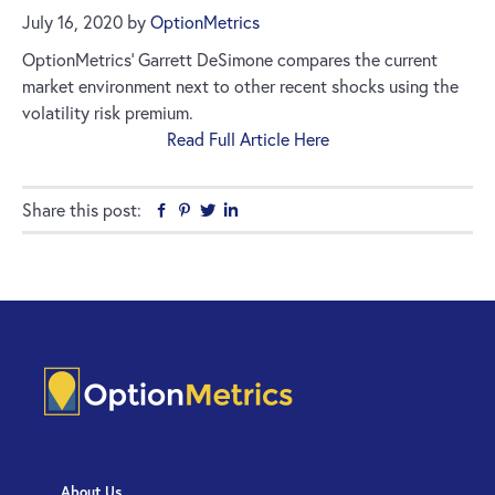
July 16, 2020
by
OptionMetrics
OptionMetrics’ Garrett DeSimone compares the current
market environment next to other recent shocks using the
volatility risk premium.
Read Full Article Here
Share this post:
Facebook
Pinterest
Twitter
Linkedin
About Us