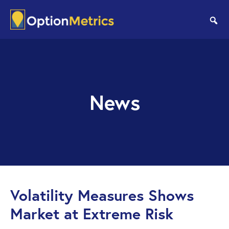
Skip
Skip
to
to
se
main
footer
content
News
Volatility Measures Shows
Market at Extreme Risk