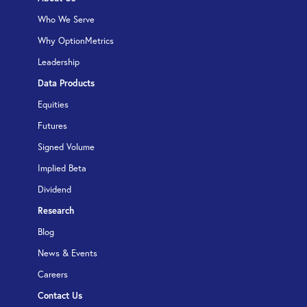
Who We Serve
Why OptionMetrics
Leadership
Data Products
Equities
Futures
Signed Volume
Implied Beta
Dividend
Research
Blog
News & Events
Careers
Contact Us