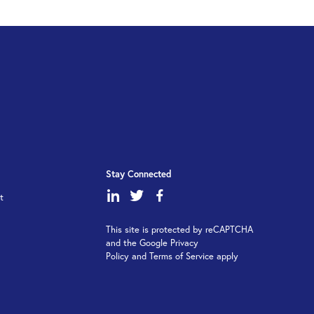
Stay Connected
dashicons-
dashicons-
dashicons-
t
linkedin
twitter
facebook-
This site is protected by reCAPTCHA
alt
and the Google Privacy
Policy and Terms of Service apply