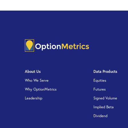
About Us
Data Products
Who We Serve
Equities
Why OptionMetrics
Futures
Leadership
Signed Volume
Implied Beta
Dividend