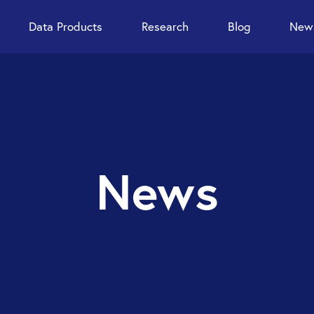
Data Products
Research
Blog
News
News