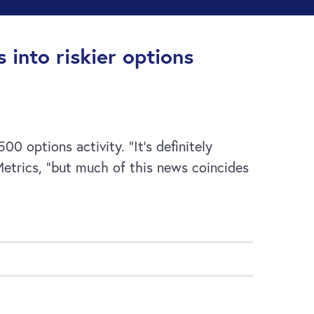
 into riskier options
0 options activity. “It’s definitely
etrics, “but much of this news coincides