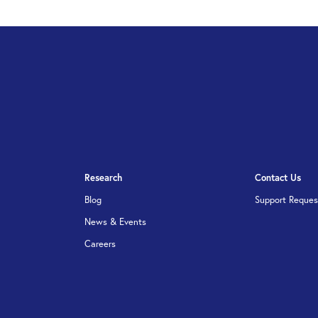
Research
Contact Us
Blog
Support Reques
News & Events
Careers