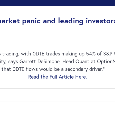
market panic and leading investors
ns trading, with 0DTE trades making up 54% of S&P 50
ility, says Garrett DeSimone, Head Quant at OptionM
s that 0DTE flows would be a secondary driver.”
Read the Full Article Here.