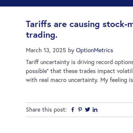
Tariffs are causing stock-
trading.
March 13, 2025
by
OptionMetrics
Tariff uncertainty is driving record optio
possible” that these trades impact volat
with real macro uncertainty. My feeling i
Share this post:
Facebook
Pinterest
Twitter
Linkedin