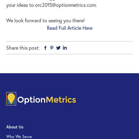
your ideas to orc2015@optionmetrics.com.
We look forward to seeing you there!
Read Full Article Here
Share this post:
Facebook
Pinterest
Twitter
Linkedin
About Us
Who We Serve