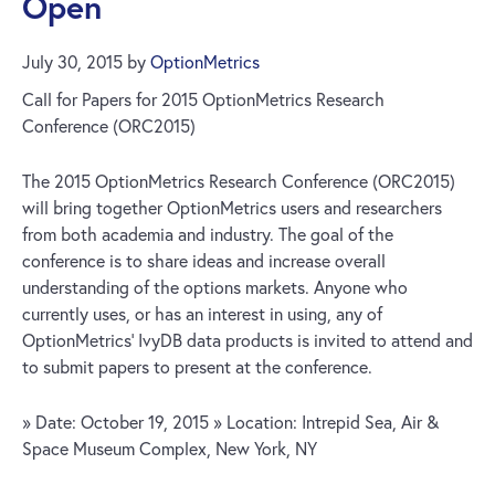
Open
July 30, 2015
by
OptionMetrics
Call for Papers for 2015 OptionMetrics Research
Conference (ORC2015)
The 2015 OptionMetrics Research Conference (ORC2015)
will bring together OptionMetrics users and researchers
from both academia and industry. The goal of the
conference is to share ideas and increase overall
understanding of the options markets. Anyone who
currently uses, or has an interest in using, any of
OptionMetrics’ IvyDB data products is invited to attend and
to submit papers to present at the conference.
» Date: October 19, 2015 » Location: Intrepid Sea, Air &
Space Museum Complex, New York, NY