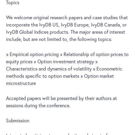
Topics
We welcome original research papers and case studies that
incorporate the IvyDB US, IvyDB Europe, IvyDB Canada, or
IvyDB Global Indices products. The major areas of interest
include, but are not limited to, the following topics:
» Empirical option pricing » Relationship of option prices to
equity prices » Option investment strategy »
Characteristics and dynamics of volatility » Econometric
methods specific to option markets » Option market
microstructure
Accepted papers will be presented by their authors at
sessions during the conference.
Submission