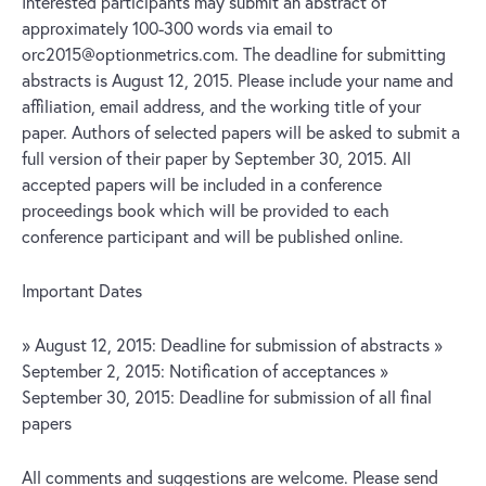
Interested participants may submit an abstract of
approximately 100-300 words via email to
orc2015@optionmetrics.com. The deadline for submitting
abstracts is August 12, 2015. Please include your name and
affiliation, email address, and the working title of your
paper. Authors of selected papers will be asked to submit a
full version of their paper by September 30, 2015. All
accepted papers will be included in a conference
proceedings book which will be provided to each
conference participant and will be published online.
Important Dates
» August 12, 2015: Deadline for submission of abstracts »
September 2, 2015: Notification of acceptances »
September 30, 2015: Deadline for submission of all final
papers
All comments and suggestions are welcome. Please send