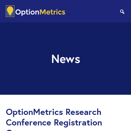
Skip
Skip
to
to
se
main
footer
content
News
OptionMetrics Research
Conference Registration