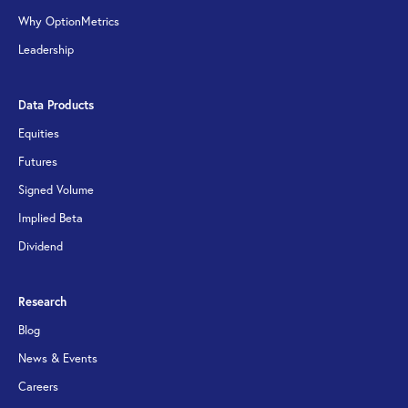
Why OptionMetrics
Leadership
Data Products
Equities
Futures
Signed Volume
Implied Beta
Dividend
Research
Blog
News & Events
Careers