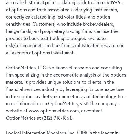
accurate historical prices – dating back to January 1996 –
of options and their associated underlying instruments,
correctly calculated implied volatilities, and option
sensitivities. Customers, who include broker/dealers,
hedge funds, and proprietary trading firms, can use the
product to back-test trading strategies, evaluate
risk/return models, and perform sophisticated research on
all aspects of options investment.
OptionMetrics, LLC is a financial research and consulting
firm specializing in the econometric analysis of the options
markets. It provides unique solutions to clients in the
financial services industry by leveraging its core expertise
in the options markets, econometrics, and technology. For
more information on OptionMetrics, visit the company’s
website at www.optionmetrics.com, or contact
OptionMetrics at (212) 918-1861.
Logical Information Machines, Inc. (LIM) is the leader in