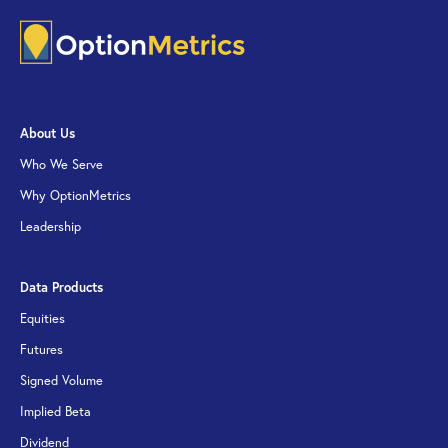
About Us
Who We Serve
Why OptionMetrics
Leadership
Data Products
Equities
Futures
Signed Volume
Implied Beta
Dividend