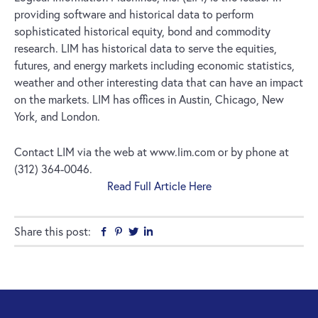
providing software and historical data to perform
sophisticated historical equity, bond and commodity
research. LIM has historical data to serve the equities,
futures, and energy markets including economic statistics,
weather and other interesting data that can have an impact
on the markets. LIM has offices in Austin, Chicago, New
York, and London.
Contact LIM via the web at www.lim.com or by phone at
(312) 364-0046.
Read Full Article Here
Share this post:
Facebook
Pinterest
Twitter
Linkedin