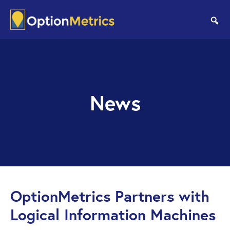
Skip
Skip
to
to
se
main
footer
content
News
OptionMetrics Partners with
Logical Information Machines