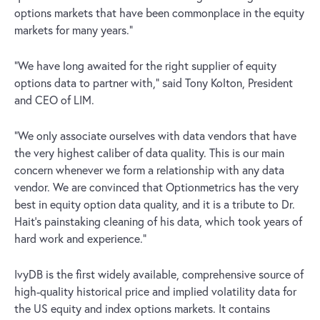
options markets that have been commonplace in the equity
markets for many years.”
“We have long awaited for the right supplier of equity
options data to partner with,” said Tony Kolton, President
and CEO of LIM.
“We only associate ourselves with data vendors that have
the very highest caliber of data quality. This is our main
concern whenever we form a relationship with any data
vendor. We are convinced that Optionmetrics has the very
best in equity option data quality, and it is a tribute to Dr.
Hait’s painstaking cleaning of his data, which took years of
hard work and experience.”
IvyDB is the first widely available, comprehensive source of
high-quality historical price and implied volatility data for
the US equity and index options markets. It contains