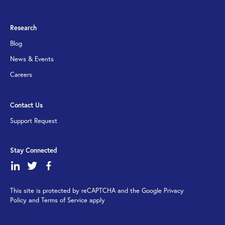
Research
Blog
News & Events
Careers
Contact Us
Support Request
Stay Connected
dashicons-
dashicons-
dashicons-
linkedin
twitter
facebook-
This site is protected by reCAPTCHA and the Google Privacy
alt
Policy and Terms of Service apply