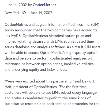
June 14, 2002
by
OptionMetrics
New York, NY – June 14, 2002
OptionMetrics and Logical Information Machines, Inc. (LIM)
today announced that the two companies have agreed to
link IvyDB, OptionMetrics’s historical option price and
implied volatility dataset, with LIM’s sophisticated time
series database and analysis software. As a result, LIM users
will be able to access OptionMetrics’s high-quality option
data and be able to perform sophisticated analyses on
relationships between option prices, implied volatilities,
and underlying equity and index prices.
“We’re very excited about this partnership,” said David J.
Hait, president of OptionMetrics. “For the first time,
customers will be able to use LIM’s robust query language
and analysis capabilities to perform the same kinds of
quantitative research and back-testing of strategies for the