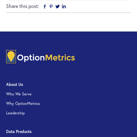
Share this post:
Facebook
Pinterest
Twitter
Linkedin
About Us
Who We Serve
Why OptionMetrics
Leadership
Data Products