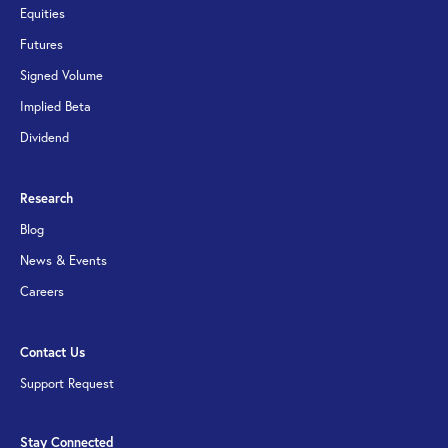
Equities
Futures
Signed Volume
Implied Beta
Dividend
Research
Blog
News & Events
Careers
Contact Us
Support Request
Stay Connected