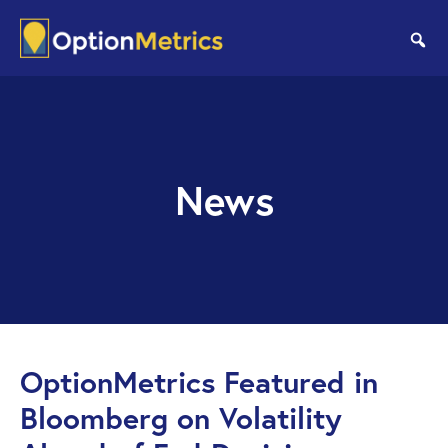
Skip
Skip
to
to
se
main
footer
content
News
OptionMetrics Featured in
Bloomberg on Volatility