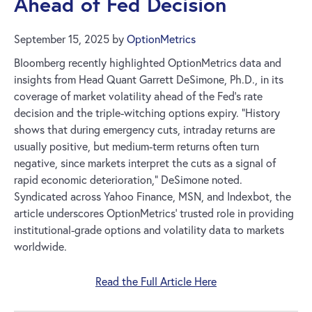
Ahead of Fed Decision
September 15, 2025
by
OptionMetrics
Bloomberg recently highlighted OptionMetrics data and
insights from Head Quant Garrett DeSimone, Ph.D., in its
coverage of market volatility ahead of the Fed’s rate
decision and the triple-witching options expiry. “History
shows that during emergency cuts, intraday returns are
usually positive, but medium-term returns often turn
negative, since markets interpret the cuts as a signal of
rapid economic deterioration,” DeSimone noted.
Syndicated across Yahoo Finance, MSN, and Indexbot, the
article underscores OptionMetrics’ trusted role in providing
institutional-grade options and volatility data to markets
worldwide.
Read the Full Article Here