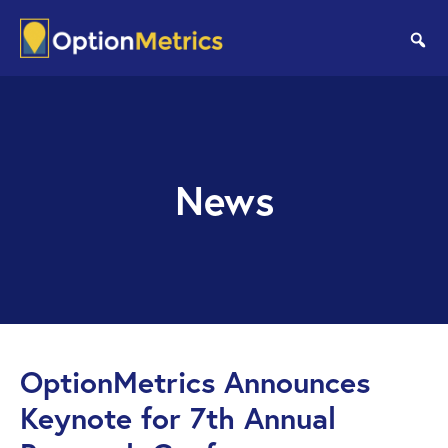
Skip
Skip
to
to
se
main
footer
content
News
OptionMetrics Announces
Keynote for 7th Annual