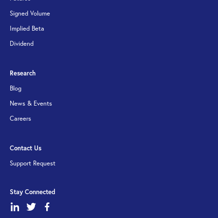
Signed Volume
Implied Beta
Dividend
Research
Blog
News & Events
Careers
Contact Us
Support Request
Stay Connected
dashicons-
dashicons-
dashicons-