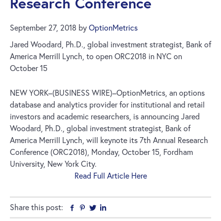
Research Conference
September 27, 2018
by
OptionMetrics
Jared Woodard, Ph.D., global investment strategist, Bank of
America Merrill Lynch, to open ORC2018 in NYC on
October 15
NEW YORK–(BUSINESS WIRE)–OptionMetrics, an options
database and analytics provider for institutional and retail
investors and academic researchers, is announcing Jared
Woodard, Ph.D., global investment strategist, Bank of
America Merrill Lynch, will keynote its 7th Annual Research
Conference (ORC2018), Monday, October 15, Fordham
University, New York City.
Read Full Article Here
Share this post:
Facebook
Pinterest
Twitter
Linkedin