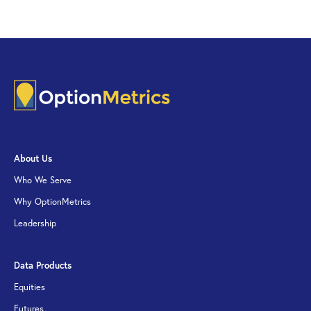
About Us
Who We Serve
Why OptionMetrics
Leadership
Data Products
Equities
Futures