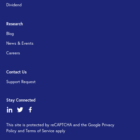
Dividend
Research
Blog
News & Events
Careers
Contact Us
Support Request
Stay Connected
dashicons-
dashicons-
dashicons-
linkedin
twitter
facebook-
This site is protected by reCAPTCHA and the Google Privacy
alt
Policy and Terms of Service apply