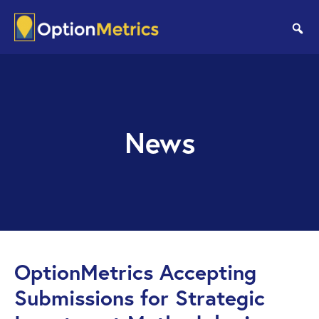
Skip
Skip
to
to
se
main
footer
content
News
OptionMetrics Accepting
Submissions for Strategic