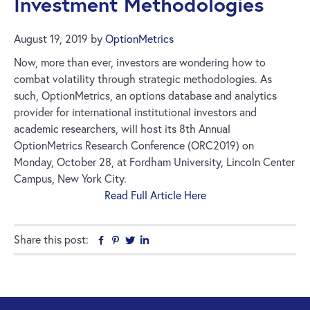
Investment Methodologies
August 19, 2019
by
OptionMetrics
Now, more than ever, investors are wondering how to
combat volatility through strategic methodologies. As
such, OptionMetrics, an options database and analytics
provider for international institutional investors and
academic researchers, will host its 8th Annual
OptionMetrics Research Conference (ORC2019) on
Monday, October 28, at Fordham University, Lincoln Center
Campus, New York City.
Read Full Article Here
Share this post:
Facebook
Pinterest
Twitter
Linkedin