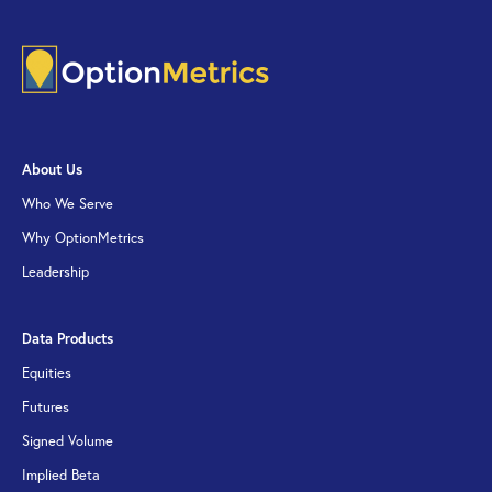
About Us
Who We Serve
Why OptionMetrics
Leadership
Data Products
Equities
Futures
Signed Volume
Implied Beta