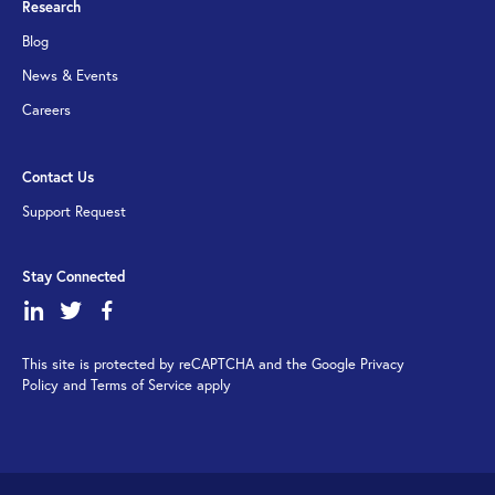
Research
Blog
News & Events
Careers
Contact Us
Support Request
Stay Connected
dashicons-
dashicons-
dashicons-
linkedin
twitter
facebook-
This site is protected by reCAPTCHA and the Google Privacy
alt
Policy and Terms of Service apply