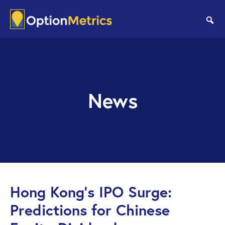
Skip
Skip
to
to
se
main
footer
content
News
Hong Kong’s IPO Surge:
Predictions for Chinese