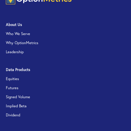
About Us
Who We Serve
Why OptionMetrics
Leadership
Data Products
Equities
Futures
Signed Volume
Implied Beta
Dividend