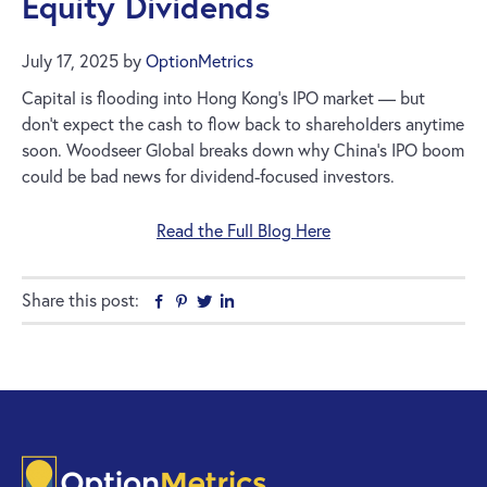
Equity Dividends
July 17, 2025
by
OptionMetrics
Capital is flooding into Hong Kong’s IPO market — but
don’t expect the cash to flow back to shareholders anytime
soon. Woodseer Global breaks down why China’s IPO boom
could be bad news for dividend-focused investors.
Read the Full Blog Here
Share this post:
Facebook
Pinterest
Twitter
Linkedin