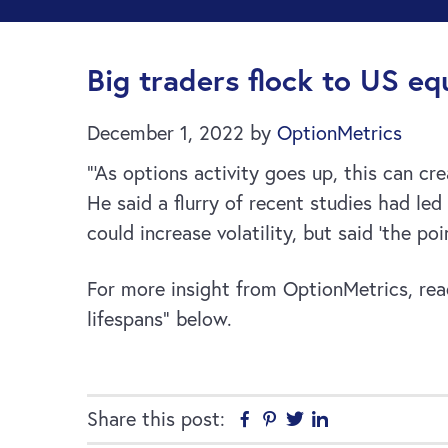
Big traders flock to US equ
December 1, 2022
by
OptionMetrics
”‘As options activity goes up, this can c
He said a flurry of recent studies had le
could increase volatility, but said ‘the p
For more insight from OptionMetrics, read 
lifespans” below.
Share this post:
Facebook
Pinterest
Twitter
Linkedin