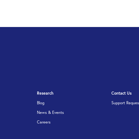
Research
Contact Us
Blog
Support Reques
News & Events
Careers