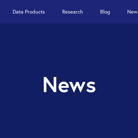
Data Products
Research
Blog
News
News