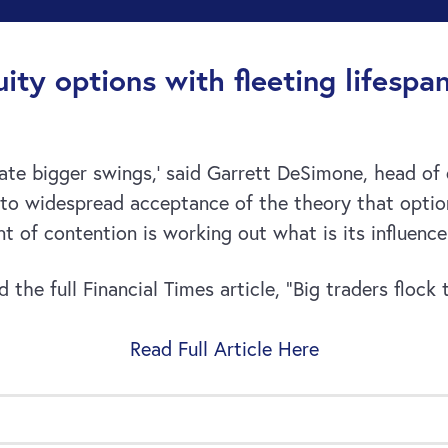
ity options with fleeting lifespa
reate bigger swings,’ said Garrett DeSimone, head of
d to widespread acceptance of the theory that opti
oint of contention is working out what is its influenc
the full Financial Times article, “Big traders flock
Read Full Article Here