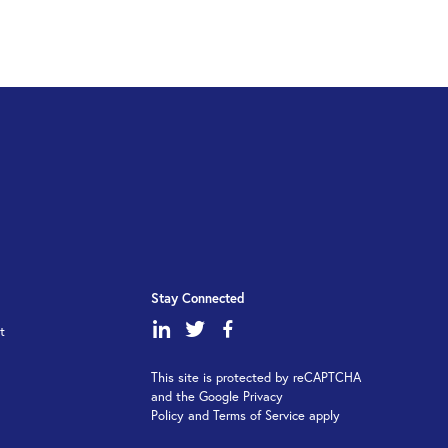
Stay Connected
dashicons-
dashicons-
dashicons-
t
linkedin
twitter
facebook-
This site is protected by reCAPTCHA
alt
and the Google Privacy
Policy and Terms of Service apply