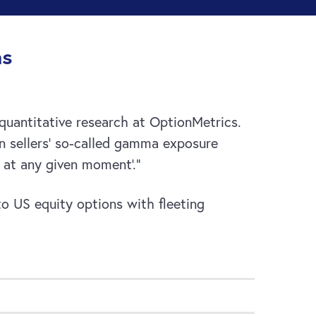
ns
 quantitative research at OptionMetrics.
on sellers’ so-called gamma exposure
e at any given moment’.”
 to US equity options with fleeting