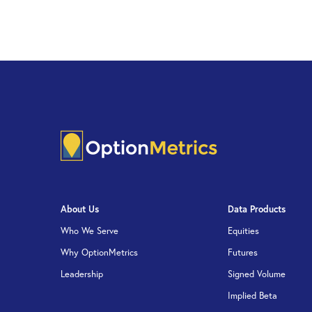
About Us
Data Products
Who We Serve
Equities
Why OptionMetrics
Futures
Leadership
Signed Volume
Implied Beta