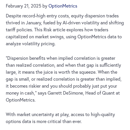
February 21, 2025
by
OptionMetrics
Despite record-high entry costs, equity dispersion trades
thrived in January, fueled by AI-driven volatility and shifting
tariff policies. This Risk article explores how traders
capitalized on market swings, using OptionMetrics data to
analyze volatility pricing.
“Dispersion benefits when implied correlation is greater
than realized correlation, and when that gap is sufficiently
large, it means the juice is worth the squeeze. When the
gap is small, or realized correlation is greater than implied,
it becomes riskier and you should probably just put your
money in cash,” says Garrett DeSimone, Head of Quant at
OptionMetrics.
With market uncertainty at play, access to high-quality
options data is more critical than ever.