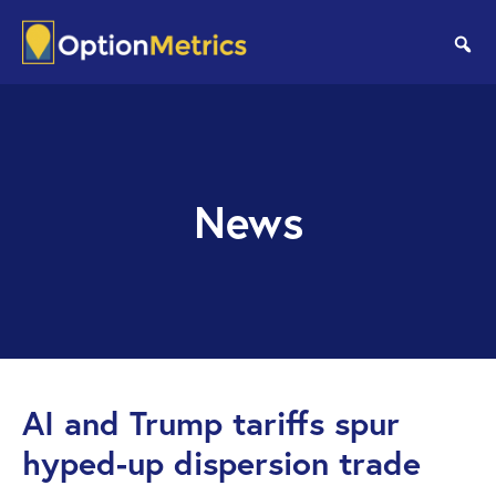
Skip
Skip
to
to
se
main
footer
content
News
AI and Trump tariffs spur
hyped-up dispersion trade