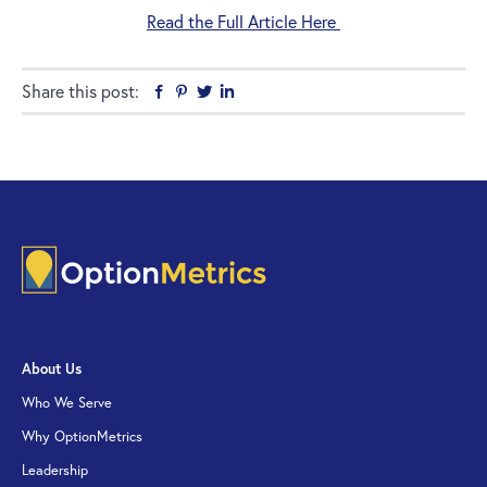
Read the Full Article Here
Share this post:
Facebook
Pinterest
Twitter
Linkedin
About Us
Who We Serve
Why OptionMetrics
Leadership