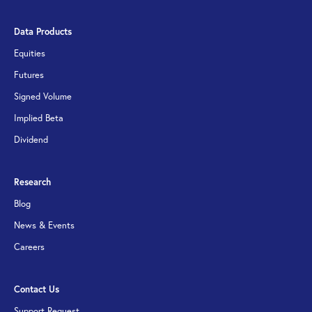
Data Products
Equities
Futures
Signed Volume
Implied Beta
Dividend
Research
Blog
News & Events
Careers
Contact Us
Support Request