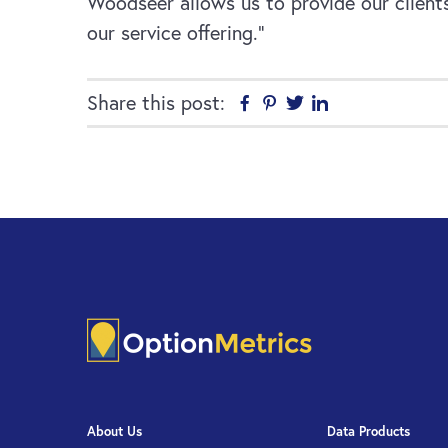
Woodseer allows us to provide our clients
our service offering.”
Share this post:
Facebook
Pinterest
Twitter
Linkedin
About Us
Data Products