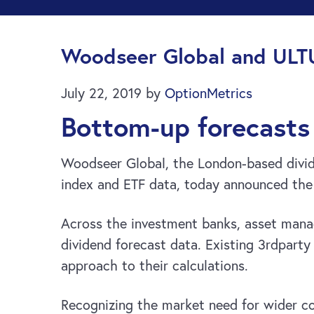
Woodseer Global and ULT
July 22, 2019
by
OptionMetrics
Bottom-up forecasts 
Woodseer Global, the London-based divide
index and ETF data, today announced the 
Across the investment banks, asset manage
dividend forecast data. Existing 3rdparty 
approach to their calculations.
Recognizing the market need for wider 