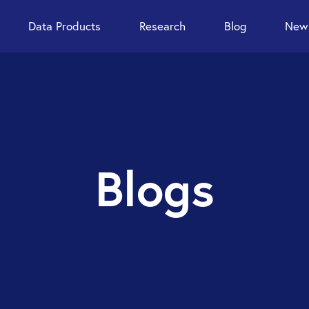
Data Products
Research
Blog
News
Blogs