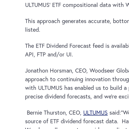
ULTUMUS’ ETF compositional data with Woo
This approach generates accurate, botto
listed.
The ETF Dividend Forecast feed is availa
API, FTP and/or UI.
Jonathon Horsman, CEO, Woodseer Globa
approach to continuing innovation throu
with ULTUMUS has enabled us to build a 
precise dividend forecasts, and we’re exci
Bernie Thurston, CEO,
ULTUMUS
said:“We
source of ETF dividend forecast data. Hav