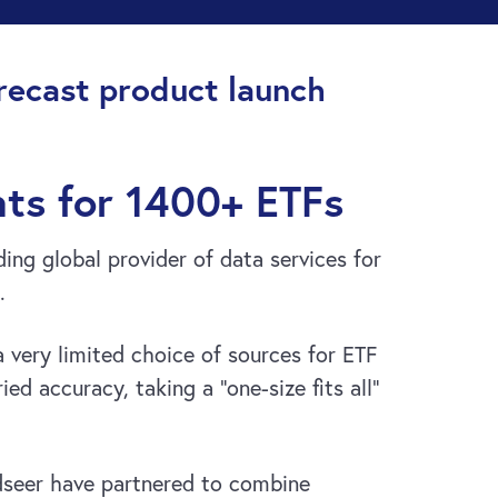
ecast product launch
nts for 1400+ ETFs
ng global provider of data services for
.
 very limited choice of sources for ETF
ed accuracy, taking a “one-size fits all”
seer have partnered to combine