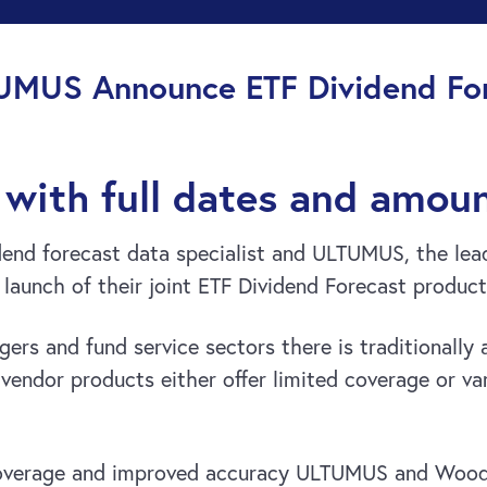
UMUS Announce ETF Dividend For
with full dates and amou
nd forecast data specialist and ULTUMUS, the leadi
launch of their joint ETF Dividend Forecast product
rs and fund service sectors there is traditionally a
vendor products either offer limited coverage or vari
coverage and improved accuracy ULTUMUS and Wood