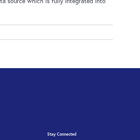
a source which is fully integrated into
Stay Connected