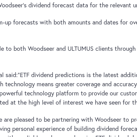
dseer’s dividend forecast data for the relevant un
m-up forecasts with both amounts and dates for ove
ble to both Woodseer and ULTUMUS clients through th
l said:
“ETF dividend predictions is the latest addi
gh technology means greater coverage and accuracy 
powerful technology platform to provide our cust
ted at the high level of interest we have seen for t
 are pleased to be partnering with Woodseer to pro
ing personal experience of building dividend foreca