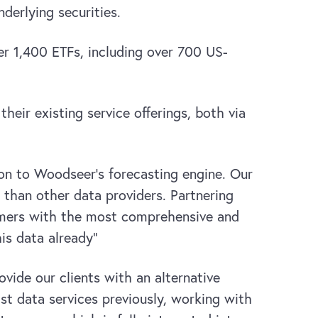
derlying securities.
r 1,400 ETFs, including over 700 US-
eir existing service offerings, both via
tion to Woodseer’s forecasting engine. Our
than other data providers. Partnering
omers with the most comprehensive and
his data already”
vide our clients with an alternative
st data services previously, working with