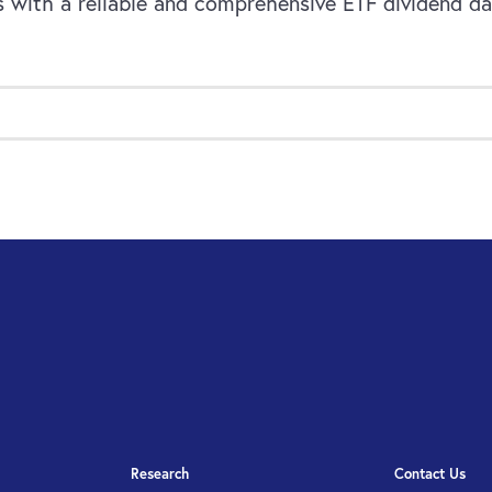
 with a reliable and comprehensive ETF dividend dat
Research
Contact Us