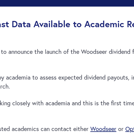
st Data Available to Academic R
to announce the launch of the Woodseer dividend 
y academia to assess expected dividend payouts, in
rch.
ing closely with academia and this is the first tim
sted academics can contact either
Woodseer
or
Opt