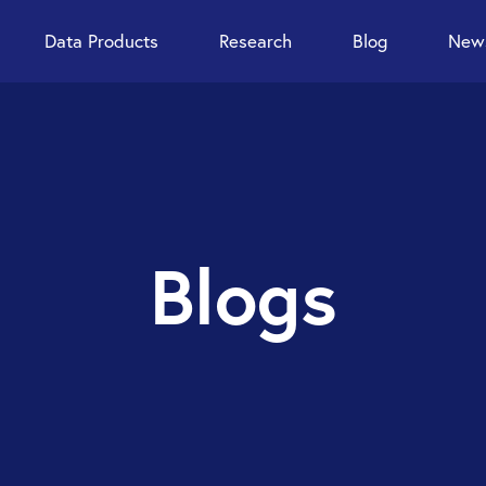
Data Products
Research
Blog
News
Blogs