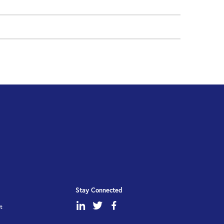
Stay Connected
dashicons-
dashicons-
dashicons-
t
linkedin
twitter
facebook-