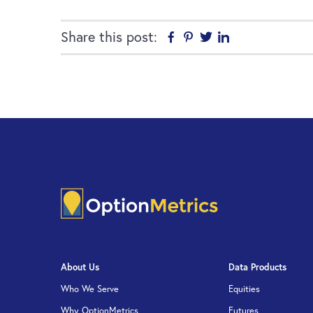
Share this post:
Facebook
Pinterest
Twitter
Linkedin
About Us
Data Products
Who We Serve
Equities
Why OptionMetrics
Futures