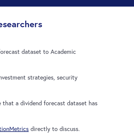
esearchers
forecast dataset to Academic
vestment strategies, security
e that a dividend forecast dataset has
ionMetrics
directly to discuss.