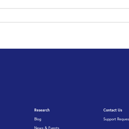
Research
Contact Us
Blog
Support Reques
News & Events