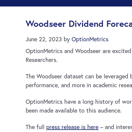
Woodseer Dividend Foreca
June 22, 2023
by
OptionMetrics
OptionMetrics and Woodseer are excited 
Researchers.
The Woodseer dataset can be leveraged b
performance, and more in academic resea
OptionMetrics have a long history of work
been made available to this audience.
The full
press release is here
– and intere