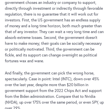
government choses an industry or company to support,
directly through investment or indirectly through favorable
regulation, there is no guarantee that it will work out for
investors. First, the US government has an endless supply
of money and a long time horizon, both much greater than
that of any investor. They can wait a very long time and can
absorb extreme losses. Second, the government doesn’t
have to make money; their goals can be socially necessary
or politically motivated. Third, the government can be
fickle, and its support can change overnight as political
fortunes wax and wane.
And finally, the government can pick the wrong horse,
spectacularly. Case in point: Intel (INTC), down over 45%
over the last year, despite more than $20 billion in
government support from the 2022 Chips Act and support
from the Biden administration. Compare that to Nvidia
(NVDA), up over 175% over the same period, or even SPY, up
over 29%.