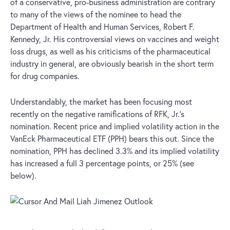
of a conservative, pro-business administration are contrary
to many of the views of the nominee to head the
Department of Health and Human Services, Robert F.
Kennedy, Jr. His controversial views on vaccines and weight
loss drugs, as well as his criticisms of the pharmaceutical
industry in general, are obviously bearish in the short term
for drug companies.
Understandably, the market has been focusing most
recently on the negative ramifications of RFK, Jr.’s
nomination. Recent price and implied volatility action in the
VanEck Pharmaceutical ETF (PPH) bears this out. Since the
nomination, PPH has declined 3.3% and its implied volatility
has increased a full 3 percentage points, or 25% (see
below).