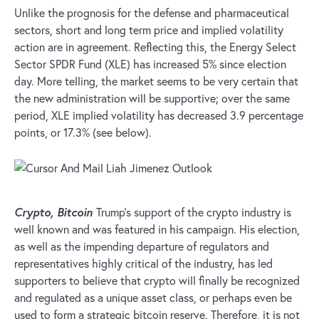
Unlike the prognosis for the defense and pharmaceutical
sectors, short and long term price and implied volatility
action are in agreement. Reflecting this, the Energy Select
Sector SPDR Fund (XLE) has increased 5% since election
day. More telling, the market seems to be very certain that
the new administration will be supportive; over the same
period, XLE implied volatility has decreased 3.9 percentage
points, or 17.3% (see below).
Crypto, Bitcoin
Trump’s support of the crypto industry is
well known and was featured in his campaign. His election,
as well as the impending departure of regulators and
representatives highly critical of the industry, has led
supporters to believe that crypto will finally be recognized
and regulated as a unique asset class, or perhaps even be
used to form a strategic bitcoin reserve. Therefore, it is not