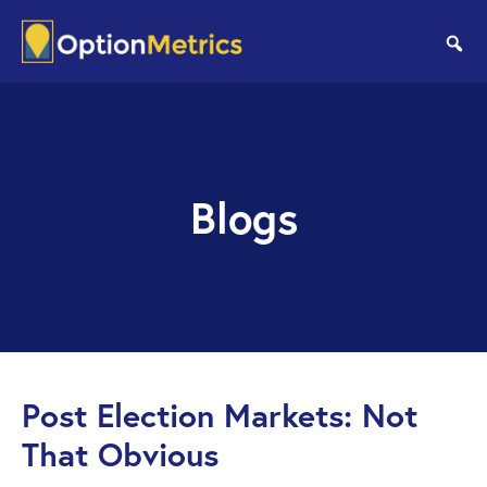
Skip
Skip
to
to
se
main
footer
content
Blogs
Post Election Markets: Not
That Obvious