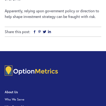
Apparently, relying upon government policy or direction to
help shape investment strategy can be fraught with risk.
Share this post:
Facebook
Pinterest
Twitter
Linkedin
About Us
Who We Serve