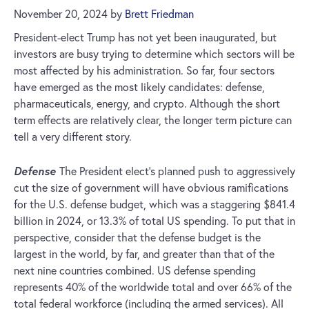
November 20, 2024
by
Brett Friedman
President-elect Trump has not yet been inaugurated, but
investors are busy trying to determine which sectors will be
most affected by his administration. So far, four sectors
have emerged as the most likely candidates: defense,
pharmaceuticals, energy, and crypto. Although the short
term effects are relatively clear, the longer term picture can
tell a very different story.
Defense
The President elect’s planned push to aggressively
cut the size of government will have obvious ramifications
for the U.S. defense budget, which was a staggering $841.4
billion in 2024, or 13.3% of total US spending. To put that in
perspective, consider that the defense budget is the
largest in the world, by far, and greater than that of the
next nine countries combined. US defense spending
represents 40% of the worldwide total and over 66% of the
total federal workforce (including the armed services). All