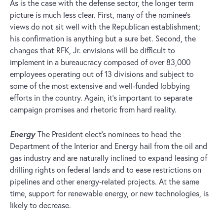
As is the case with the defense sector, the longer term
picture is much less clear. First, many of the nominee’s
views do not sit well with the Republican establishment;
his confirmation is anything but a sure bet. Second, the
changes that RFK, Jr. envisions will be difficult to
implement in a bureaucracy composed of over 83,000
employees operating out of 13 divisions and subject to
some of the most extensive and well-funded lobbying
efforts in the country. Again, it’s important to separate
campaign promises and rhetoric from hard reality.
Energy
The President elect’s nominees to head the
Department of the Interior and Energy hail from the oil and
gas industry and are naturally inclined to expand leasing of
drilling rights on federal lands and to ease restrictions on
pipelines and other energy-related projects. At the same
time, support for renewable energy, or new technologies, is
likely to decrease.