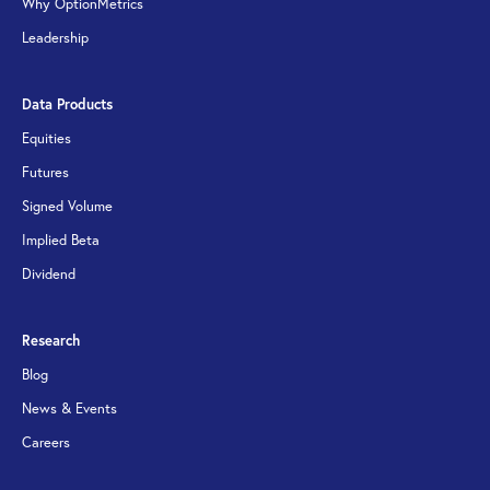
Why OptionMetrics
Leadership
Data Products
Equities
Futures
Signed Volume
Implied Beta
Dividend
Research
Blog
News & Events
Careers