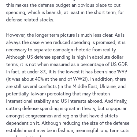
this makes the defense budget an obvious place to cut
spending, which is bearish, at least in the short term, for
defense related stocks.
However, the longer term picture is much less clear. As is
always the case when reduced spending is promised, it is
necessary to separate campaign rhetoric from reality.
Although US defense spending is high in absolute dollar
terms, it is not when measured as a percentage of US GDP.
In fact, at under 3%, it is the lowest it has been since 1999
(it was about 40% at the end of WW2!). In addition, there
are still several conflicts (in the Middle East, Ukraine, and
potentially Taiwan) percolating that may threaten
international stability and US interests abroad. And finally,
cutting defense spending is great in theory, but unpopular
amongst congressmen and regions that have districts
dependent on it. Although reducing the size of the defense
establishment may be in fashion, meaningful long term cuts