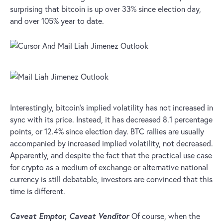
surprising that bitcoin is up over 33% since election day,
and over 105% year to date.
Interestingly, bitcoin’s implied volatility has not increased in
sync with its price. Instead, it has decreased 8.1 percentage
points, or 12.4% since election day. BTC rallies are usually
accompanied by increased implied volatility, not decreased.
Apparently, and despite the fact that the practical use case
for crypto as a medium of exchange or alternative national
currency is still debatable, investors are convinced that this
time is different.
Caveat Emptor, Caveat Venditor
Of course, when the