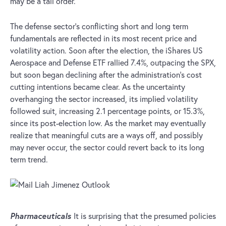
may be a tall order.
The defense sector’s conflicting short and long term
fundamentals are reflected in its most recent price and
volatility action. Soon after the election, the iShares US
Aerospace and Defense ETF rallied 7.4%, outpacing the SPX,
but soon began declining after the administration’s cost
cutting intentions became clear. As the uncertainty
overhanging the sector increased, its implied volatility
followed suit, increasing 2.1 percentage points, or 15.3%,
since its post-election low. As the market may eventually
realize that meaningful cuts are a ways off, and possibly
may never occur, the sector could revert back to its long
term trend.
Pharmaceuticals
It is surprising that the presumed policies