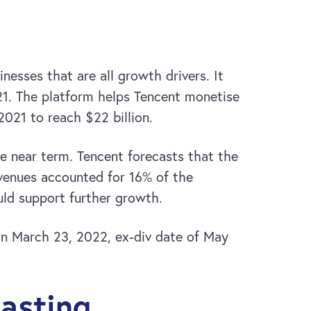
sses that are all growth drivers. It
21. The platform helps Tencent monetise
2021 to reach $22 billion.
e near term. Tencent forecasts that the
evenues accounted for 16% of the
uld support further growth.
 on March 23, 2022, ex-div date of May
asting