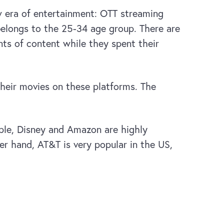
ew era of entertainment: OTT streaming
 belongs to the 25-34 age group. There are
nts of content while they spent their
their movies on these platforms. The
ple, Disney and Amazon are highly
r hand, AT&T is very popular in the US,