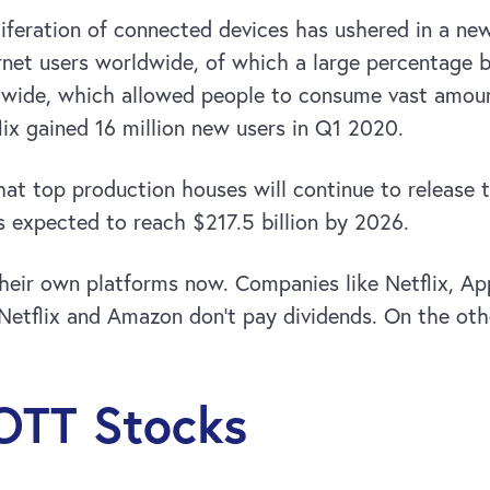
oliferation of connected devices has ushered in a n
nternet users worldwide, of which a large percentage
rldwide, which allowed people to consume vast amou
ix gained 16 million new users in Q1 2020.
at top production houses will continue to release 
s expected to reach $217.5 billion by 2026.
eir own platforms now. Companies like Netflix, Ap
Netflix and Amazon don’t pay dividends. On the othe
 OTT Stocks