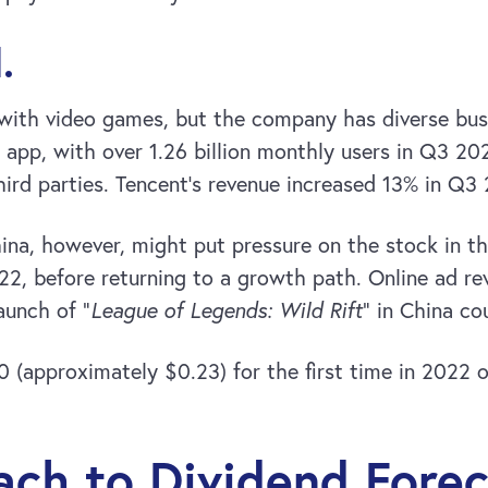
.
th video games, but the company has diverse busine
pp, with over 1.26 billion monthly users in Q3 20
ird parties. Tencent’s revenue increased 13% in Q3 
na, however, might put pressure on the stock in th
022, before returning to a growth path. Online ad r
aunch of “
League of Legends: Wild Rift
” in China co
0 (approximately $0.23) for the first time in 2022
ch to Dividend Forec