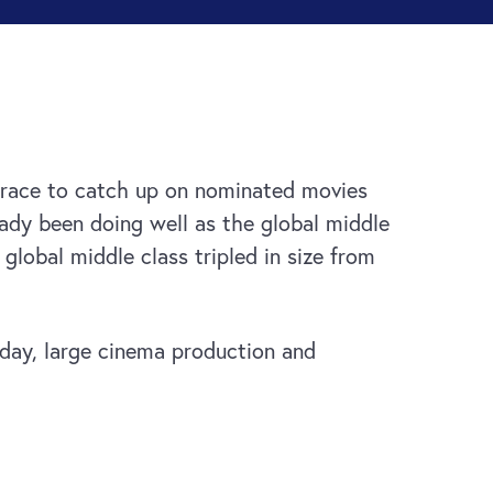
race to catch up on nominated movies
ady been doing well as the global middle
global middle class tripled in size from
oday, large cinema production and