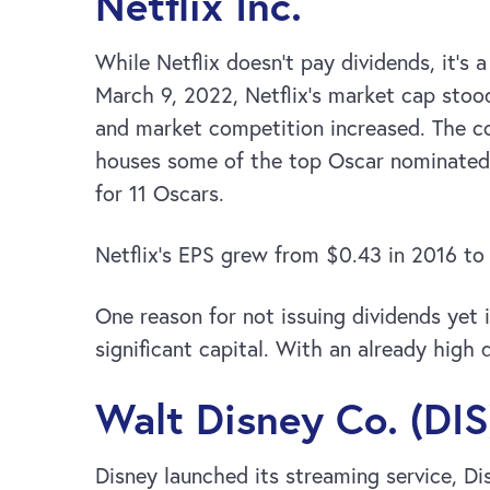
Netflix Inc.
While Netflix doesn’t pay dividends, it’s 
March 9, 2022, Netflix’s market cap stoo
and market competition increased. The com
houses some of the top Oscar nominated
for 11 Oscars.
Netflix’s EPS grew from $0.43 in 2016 to
One reason for not issuing dividends yet 
significant capital. With an already high d
Walt Disney Co. (DIS
Disney launched its streaming service, Di