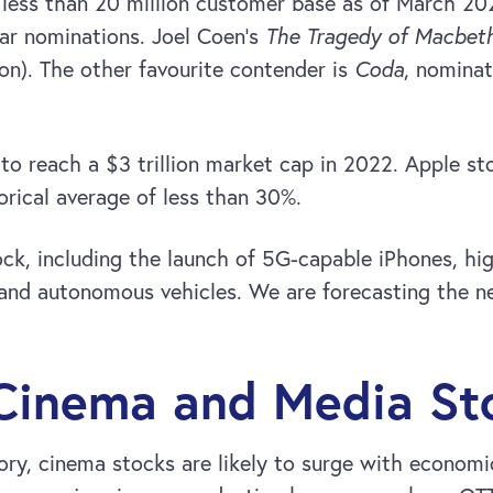
 less than 20 million customer base as of March 202
car nominations. Joel Coen’s
The Tragedy of Macbet
on). The other favourite contender is
Coda
, nominat
to reach a $3 trillion market cap in 2022. Apple s
orical average of less than 30%.
ck, including the launch of 5G-capable iPhones, hig
and autonomous vehicles. We are forecasting the ne
 Cinema and Media St
gory, cinema stocks are likely to surge with econo