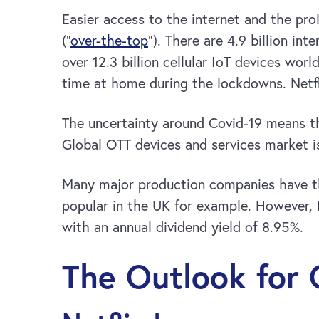
Easier access to the internet and the pr
(“
over-the-top
“). There are 4.9 billion i
over 12.3 billion cellular IoT devices wo
time at home during the lockdowns. Netfl
The uncertainty around Covid-19 means th
Global OTT devices and services market i
Many major production companies have th
popular in the UK for example. However, 
with an annual dividend yield of 8.95%.
The Outlook for