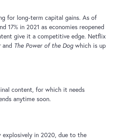
ng for long-term capital gains. As of
 and 17% in 2021 as economies reopened
ent give it a competitive edge. Netflix
r
and
The Power of the Dog
which is up
inal content, for which it needs
idends anytime soon.
w explosively in 2020, due to the