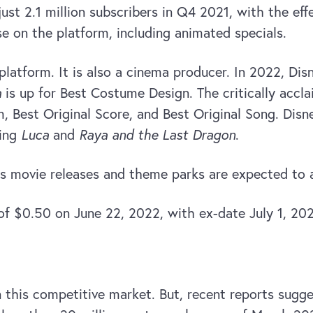
t 2.1 million subscribers in Q4 2021, with the effe
se on the platform, including animated specials.
platform. It is also a cinema producer. In 2022, Dis
a
is up for Best Costume Design. The critically acc
, Best Original Score, and Best Original Song. Dis
ding
Luca
and
Raya and the Last Dragon
.
s movie releases and theme parks are expected to att
of $0.50 on June 22, 2022, with ex-date July 1, 20
this competitive market. But, recent reports sugges