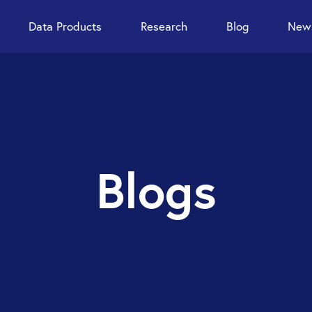
Data Products
Research
Blog
News
Blogs