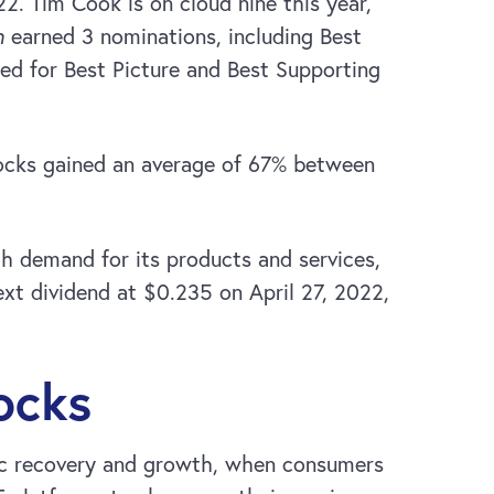
2. Tim Cook is on cloud nine this year,
h
earned 3 nominations, including Best
ed for Best Picture and Best Supporting
tocks gained an average of 67% between
h demand for its products and services,
xt dividend at $0.235 on April 27, 2022,
ocks
mic recovery and growth, when consumers