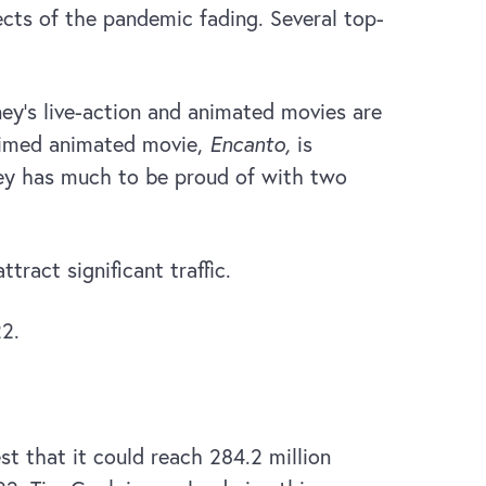
cts of the pandemic fading. Several top-
ney’s live-action and animated movies are
laimed animated movie,
Encanto,
is
ney has much to be proud of with two
ract significant traffic.
22.
t that it could reach 284.2 million