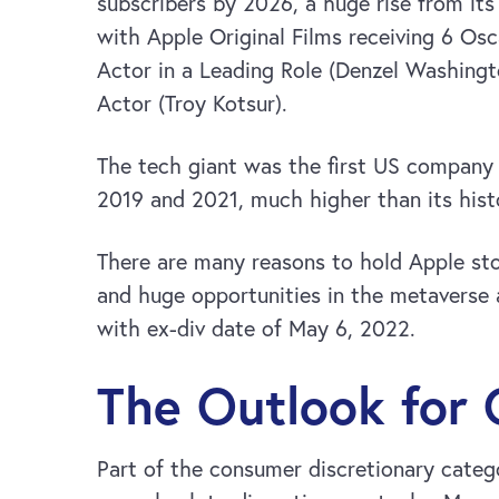
subscribers by 2026, a huge rise from its
with Apple Original Films receiving 6 Os
Actor in a Leading Role (Denzel Washingt
Actor (Troy Kotsur).
The tech giant was the first US company 
2019 and 2021, much higher than its hist
There are many reasons to hold Apple sto
and huge opportunities in the metaverse 
with ex-div date of May 6, 2022.
The Outlook for
Part of the consumer discretionary cate