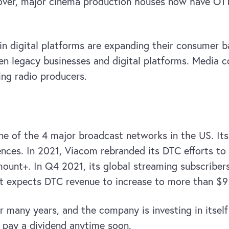
over, major cinema production houses now have OTT
n digital platforms are expanding their consumer b
een legacy businesses and digital platforms. Media 
ing radio producers.
ne of the 4 major broadcast networks in the US. It
ences. In 2021, Viacom rebranded its DTC efforts 
ount+. In Q4 2021, its global streaming subscribers
expects DTC revenue to increase to more than $9 bi
r many years, and the company is investing in itsel
o pay a dividend anytime soon.