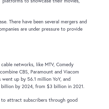
 platforms to showcase their movies,
ase. There have been several mergers and
companies are under pressure to provide
s cable networks, like MTV, Comedy
to combine CBS, Paramount and Viacom
 went up by 56.1 million YoY, and
llion by 2024, from $3 billion in 2021.
f to attract subscribers through good