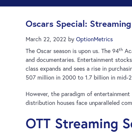
Oscars Special: Streamin
March 22, 2022
by
OptionMetrics
th
The Oscar season is upon us. The 94
Aca
and documentaries. Entertainment stocks 
class expands and sees a rise in purchasi
507 million in 2000 to 1.7 billion in mid-
However, the paradigm of entertainment h
distribution houses face unparalleled co
OTT Streaming S