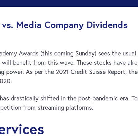
g vs. Media Company Dividends
demy Awards (this coming Sunday) sees the usual 
will benefit from this wave. These stocks have alre
ng power. As per the 2021 Credit Suisse Report, the 
2020.
as drastically shifted in the post-pandemic era. T
mpetition from streaming platforms.
ervices