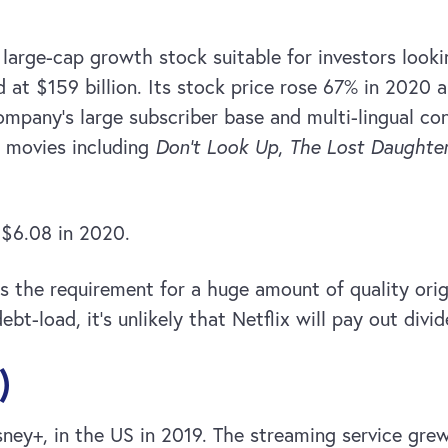
a large-cap growth stock suitable for investors looki
d at $159 billion. Its stock price rose 67% in 2020
pany’s large subscriber base and multi-lingual cont
 movies including
Don’t Look Up
,
The Lost Daughte
 $6.08 in 2020.
is the requirement for a huge amount of quality orig
ebt-load, it’s unlikely that Netflix will pay out div
)
sney+, in the US in 2019. The streaming service gre