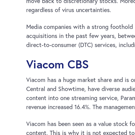
move back to discretionary stocks. More
regardless of virus uncertainties.
Media companies with a strong foothold i
acquisitions in the past few years, betw
direct-to-consumer (DTC) services, includ
Viacom CBS
Viacom has a huge market share and is o
Central and Showtime, have diverse audi
content into one streaming service, Param
revenue increased 16.4%. The management 
Viacom has been seen as a value stock fo
content. This is why it is not expected t