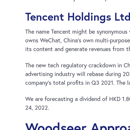
Tencent Holdings Ltd
The name Tencent might be synonymous wi
owns WeChat, China’s own multi-purpose a
its content and generate revenues from th
The new tech regulatory crackdown in Chi
advertising industry will rebase during 2
company’s total profits in Q3 2021. The l
We are forecasting a dividend of HKD 1.8
24, 2022.
Woodseer Approa