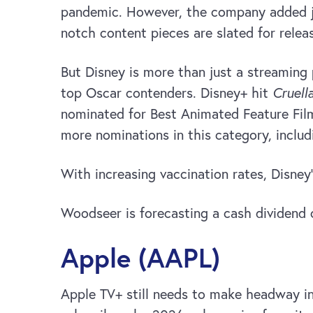
pandemic. However, the company added jus
notch content pieces are slated for relea
But Disney is more than just a streaming 
top Oscar contenders. Disney+ hit
Cruell
nominated for Best Animated Feature Film
more nominations in this category, inclu
With increasing vaccination rates, Disney’
Woodseer is forecasting a cash dividend 
Apple (AAPL)
Apple TV+ still needs to make headway in 