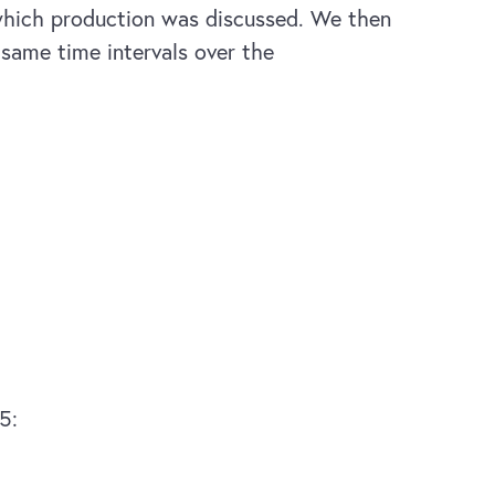
 which production was discussed. We then
 same time intervals over the
5: