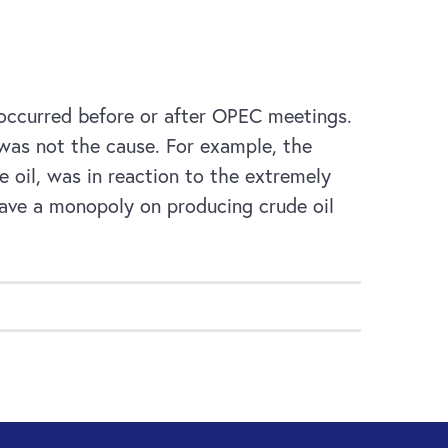
t occurred before or after OPEC meetings.
was not the cause. For example, the
 oil, was in reaction to the extremely
have a monopoly on producing crude oil