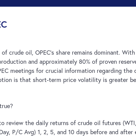
EC
of crude oil, OPEC’s share remains dominant. With 
roduction and approximately 80% of proven reserves.
EC meetings for crucial information regarding the 
tion is that short-term price volatility is greater
 true?
o review the daily returns of crude oil futures (WT
0-Day, P/C Avg) 1, 2, 5, and 10 days before and aft