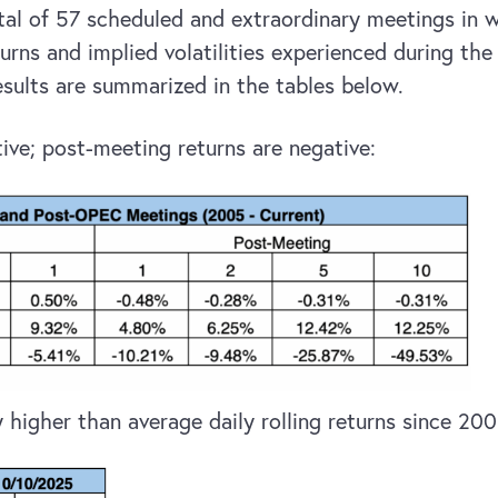
otal of 57 scheduled and extraordinary meetings in
urns and implied volatilities experienced during the
ults are summarized in the tables below.
ive; post-meeting returns are negative:
 higher than average daily rolling returns since 200