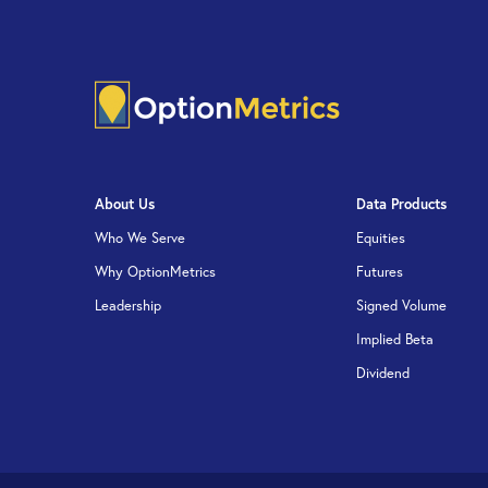
About Us
Data Products
Who We Serve
Equities
Why OptionMetrics
Futures
Leadership
Signed Volume
Implied Beta
Dividend