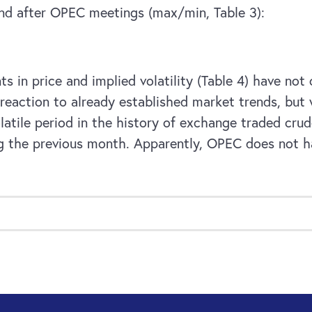
and after OPEC meetings (max/min, Table 3):
 in price and implied volatility (Table 4) have no
eaction to already established market trends, but 
tile period in the history of exchange traded crude
ng the previous month. Apparently, OPEC does not 