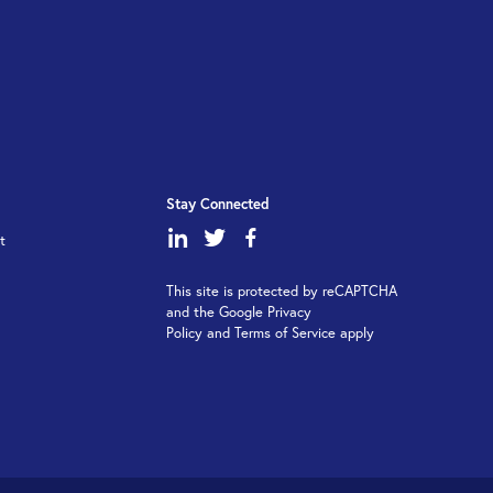
Stay Connected
dashicons-
dashicons-
dashicons-
t
linkedin
twitter
facebook-
This site is protected by reCAPTCHA
alt
and the Google Privacy
Policy and Terms of Service apply