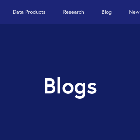
Data Products
Research
Blog
News
Blogs