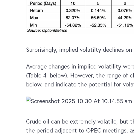
Surprisingly, implied volatilty declines on
Average changes in implied volatility were
(Table 4, below). However, the range of c
below, and indicate the potential for vol
Crude oil can be extremely volatile, but t
the period adjacent to OPEC meetings, as 