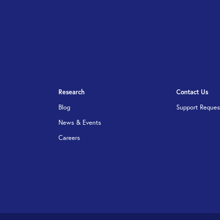
Research
Contact Us
Blog
Support Reques
News & Events
Careers