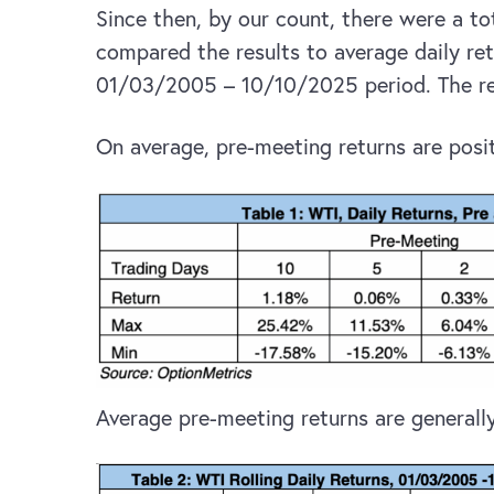
Since then, by our count, there were a t
compared the results to average daily ret
01/03/2005 – 10/10/2025 period. The res
On average, pre-meeting returns are posit
Average pre-meeting returns are generally