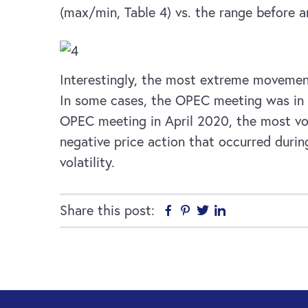
(max/min, Table 4) vs. the range before 
Interestingly, the most extreme movements
In some cases, the OPEC meeting was in r
OPEC meeting in April 2020, the most vola
negative price action that occurred duri
volatility.
Share this post:
Facebook
Pinterest
Twitter
Linkedin