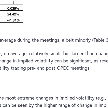
 average during the meetings, albeit minorly (Table 3
, on average, relatively small, but larger than chan
hange in implied volatility can be significant, as r
atility trading pre- and post OPEC meetings:
he most extreme changes in implied volatility (e.g.,
can be seen by the higher range of change in implie