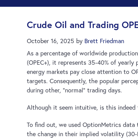
Crude Oil and Trading OP
October 16, 2025
by
Brett Friedman
As a percentage of worldwide production 
(OPEC+), it represents 35-40% of yearly p
energy markets pay close attention to OP
targets. Consequently, the popular percep
during other, “normal” trading days.
Although it seem intuitive, is this indeed
To find out, we used OptionMetrics data t
the change in their implied volatility (3