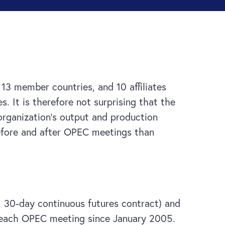
13 member countries, and 10 affiliates
 It is therefore not surprising that the
organization’s output and production
 before and after OPEC meetings than
I, 30-day continuous futures contract) and
er each OPEC meeting since January 2005.