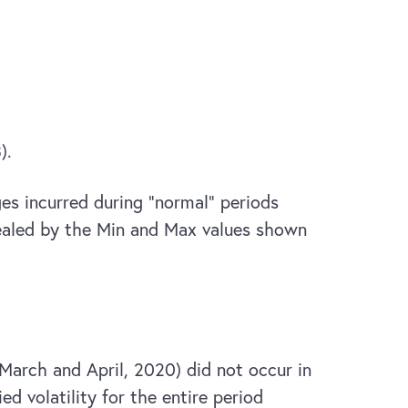
).
ges incurred during “normal” periods
evealed by the Min and Max values shown
 March and April, 2020) did not occur in
d volatility for the entire period