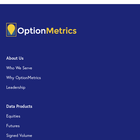
About Us
Who We Serve
Why OptionMetrics
Leadership
Data Products
Equities
Futures
Signed Volume