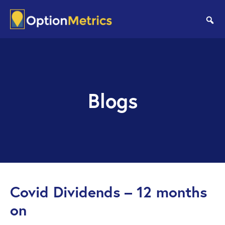
Skip
Skip
to
to
se
main
footer
content
Blogs
Covid Dividends – 12 months
on