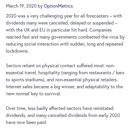
March 19, 2020
by
OptionMetrics
2020 was a very challenging year for all forecasters – with
dividends many were cancelled, delayed or suspended –
with the UK and EU in particular hit hard. Companies
reacted fast and many governments combatted the virus by
reducing social interaction with sudden, long and repeated
lockdowns.
Sectors reliant on physical contact suffered most: non-
essential travel, hospitality (ranging from restaurants / bars
to sports stadiums), and non-essential physical retailers.
Internet sales became a big winner, and adaptability to the
‘new normal’ key to survival.
Over time, less badly affected sectors have reinstated
dividends, and many cancelled dividends from early 2020
have now been paid.