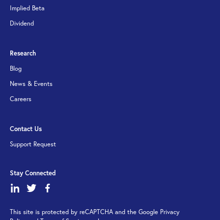
Implied Beta
Dividend
Research
Blog
News & Events
Careers
Contact Us
Support Request
Stay Connected
dashicons-
dashicons-
dashicons-
linkedin
twitter
facebook-
This site is protected by reCAPTCHA and the Google Privacy