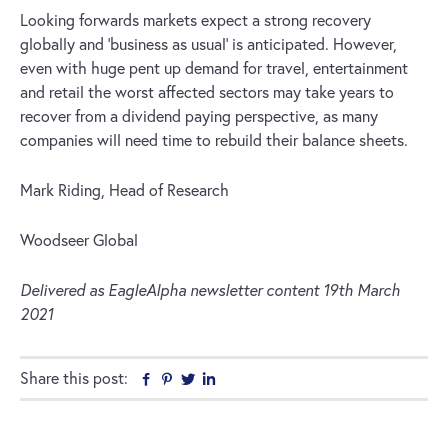
Looking forwards markets expect a strong recovery
globally and ‘business as usual’ is anticipated. However,
even with huge pent up demand for travel, entertainment
and retail the worst affected sectors may take years to
recover from a dividend paying perspective, as many
companies will need time to rebuild their balance sheets.
Mark Riding, Head of Research
Woodseer Global
Delivered as EagleAlpha newsletter content 19th March
2021
Share this post:
Facebook
Pinterest
Twitter
Linkedin