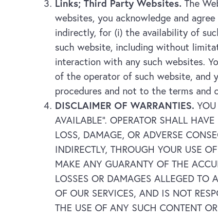
Links; Third Party Websites.
The Webs
websites, you acknowledge and agree t
indirectly, for (i) the availability of 
such website, including without limit
interaction with any such websites. Yo
of the operator of such website, and y
procedures and not to the terms and 
DISCLAIMER OF WARRANTIES.
YOU 
AVAILABLE”. OPERATOR SHALL HAVE
LOSS, DAMAGE, OR ADVERSE CONSE
INDIRECTLY, THROUGH YOUR USE O
MAKE ANY GUARANTY OF THE ACCUR
LOSSES OR DAMAGES ALLEGED TO A
OF OUR SERVICES, AND IS NOT RES
THE USE OF ANY SUCH CONTENT OR S