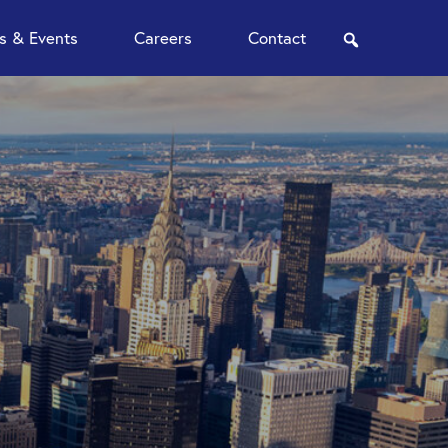
 & Events
Careers
Contact
search