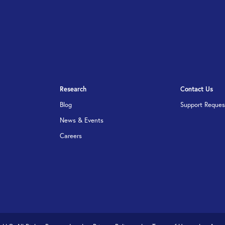
Research
Contact Us
Blog
Support Reques
News & Events
Careers