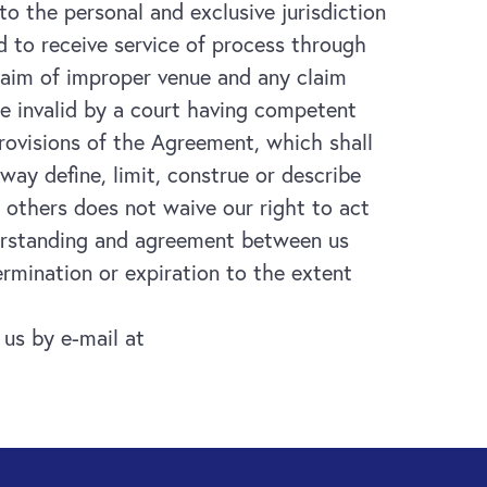
to the personal and exclusive jurisdiction
 to receive service of process through
claim of improper venue and any claim
be invalid by a court having competent
 provisions of the Agreement, which shall
 way define, limit, construe or describe
r others does not waive our right to act
derstanding and agreement between us
ermination or expiration to the extent
us by e-mail at