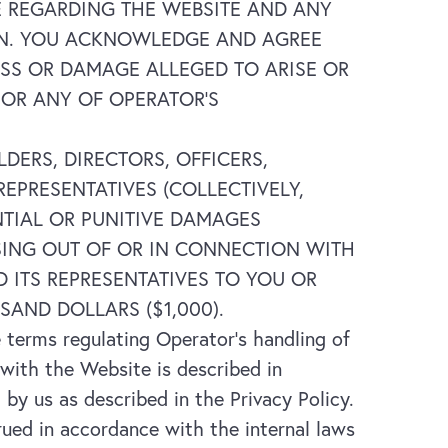
E REGARDING THE WEBSITE AND ANY
REIN. YOU ACKNOWLEDGE AND AGREE
OSS OR DAMAGE ALLEGED TO ARISE OR
 OR ANY OF OPERATOR’S
DERS, DIRECTORS, OFFICERS,
EPRESENTATIVES (COLLECTIVELY,
ENTIAL OR PUNITIVE DAMAGES
ISING OUT OF OR IN CONNECTION WITH
D ITS REPRESENTATIVES TO YOU OR
SAND DOLLARS ($1,000).
 terms regulating Operator’s handling of
 with the Website is described in
 by us as described in the Privacy Policy.
ed in accordance with the internal laws