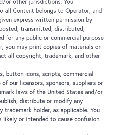
d/or other jurisdictions. You
to all Content belongs to Operator; and
 given express written permission by
osted, transmitted, distributed,
ed for any public or commercial purpose
r, you may print copies of materials on
ct all copyright, trademark, and other
s, button icons, scripts, commercial
f our licensors, sponsors, suppliers or
ademark laws of the United States and/or
publish, distribute or modify any
y trademark holder, as applicable. You
 likely or intended to cause confusion