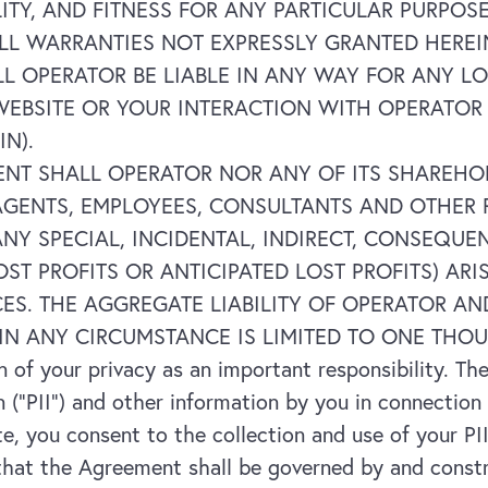
ITY, AND FITNESS FOR ANY PARTICULAR PURPOS
) ALL WARRANTIES NOT EXPRESSLY GRANTED HE
L OPERATOR BE LIABLE IN ANY WAY FOR ANY L
WEBSITE OR YOUR INTERACTION WITH OPERATOR
IN).
ENT SHALL OPERATOR NOR ANY OF ITS SHAREHOL
GENTS, EMPLOYEES, CONSULTANTS AND OTHER R
 ANY SPECIAL, INCIDENTAL, INDIRECT, CONSEQU
OST PROFITS OR ANTICIPATED LOST PROFITS) AR
CES. THE AGGREGATE LIABILITY OF OPERATOR AN
IN ANY CIRCUMSTANCE IS LIMITED TO ONE THOU
of your privacy as an important responsibility. The
n (“PII”) and other information by you in connection
e, you consent to the collection and use of your PII
at the Agreement shall be governed by and constru