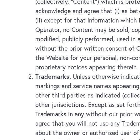
(collectively, “Content”) which is pro
acknowledge and agree that (i) as betw
(ii) except for that information which
Operator, no Content may be sold, copi
modified, publicly performed, used in
without the prior written consent of O
the Website for your personal, non-co
proprietary notices appearing therein.
Trademarks.
Unless otherwise indicate
markings and service names appearing 
other third parties as indicated (coll
other jurisdictions. Except as set fort
Trademarks in any without our prior wr
agree that you will not use any Tradem
about the owner or authorized user of