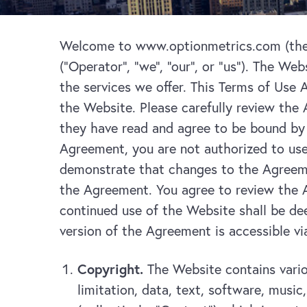
Welcome to www.optionmetrics.com (the “
(“Operator”, “we”, “our”, or “us”). The Web
the services we offer. This Terms of Use
the Website. Please carefully review the
they have read and agree to be bound by 
Agreement, you are not authorized to use
demonstrate that changes to the Agreeme
the Agreement. You agree to review the A
continued use of the Website shall be de
version of the Agreement is accessible v
Copyright.
The Website contains vario
limitation, data, text, software, musi