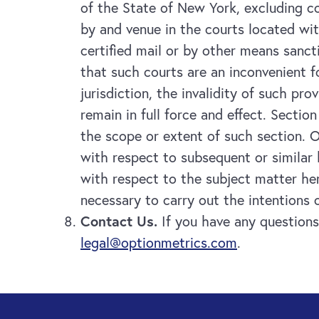
of the State of New York, excluding co
by and venue in the courts located wi
certified mail or by other means sanc
that such courts are an inconvenient f
jurisdiction, the invalidity of such pr
remain in full force and effect. Sectio
the scope or extent of such section. O
with respect to subsequent or similar
with respect to the subject matter her
necessary to carry out the intentions o
Contact Us.
If you have any questions
legal@optionmetrics.com
.