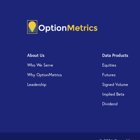
About Us
Data Products
Who We Serve
Equities
Why OptionMetrics
Futures
Leadership
Signed Volume
Implied Beta
Dividend