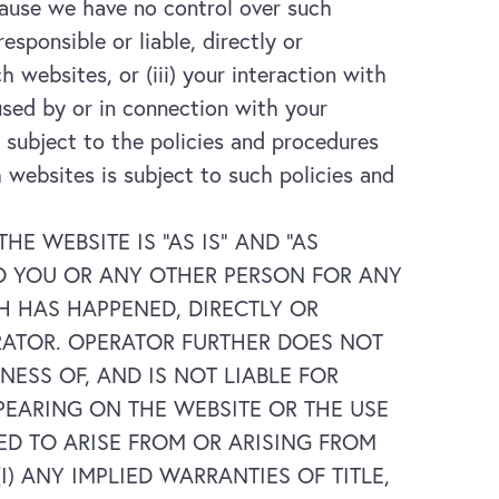
cause we have no control over such
ponsible or liable, directly or
ch websites, or (iii) your interaction with
used by or in connection with your
 subject to the policies and procedures
 websites is subject to such policies and
 WEBSITE IS “AS IS” AND “AS
 TO YOU OR ANY OTHER PERSON FOR ANY
 HAS HAPPENED, DIRECTLY OR
RATOR. OPERATOR FURTHER DOES NOT
SS OF, AND IS NOT LIABLE FOR
PEARING ON THE WEBSITE OR THE USE
ED TO ARISE FROM OR ARISING FROM
) ANY IMPLIED WARRANTIES OF TITLE,