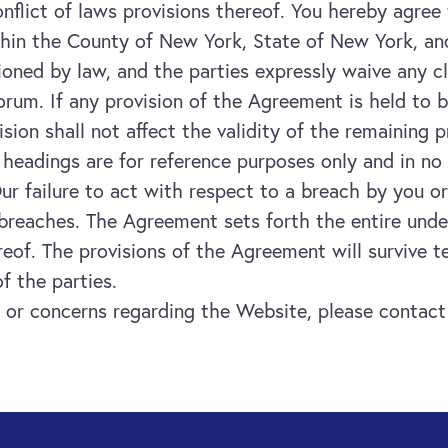
nflict of laws provisions thereof. You hereby agree 
thin the County of New York, State of New York, and
tioned by law, and the parties expressly waive any 
orum. If any provision of the Agreement is held to 
ovision shall not affect the validity of the remaining
n headings are for reference purposes only and in no
ur failure to act with respect to a breach by you o
 breaches. The Agreement sets forth the entire un
eof. The provisions of the Agreement will survive t
f the parties.
 or concerns regarding the Website, please contact 