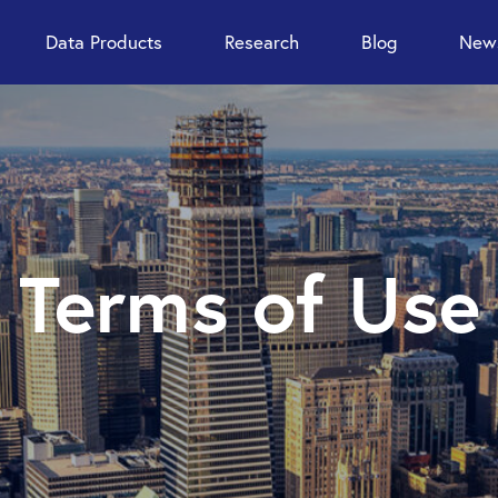
Data Products
Research
Blog
News
Terms of Use