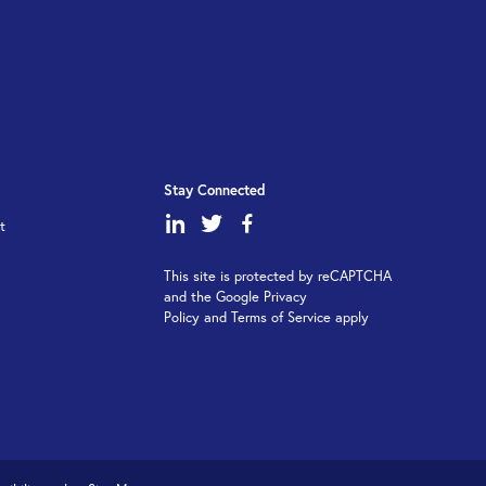
Stay Connected
dashicons-
dashicons-
dashicons-
t
linkedin
twitter
facebook-
This site is protected by reCAPTCHA
alt
and the Google Privacy
Policy and Terms of Service apply