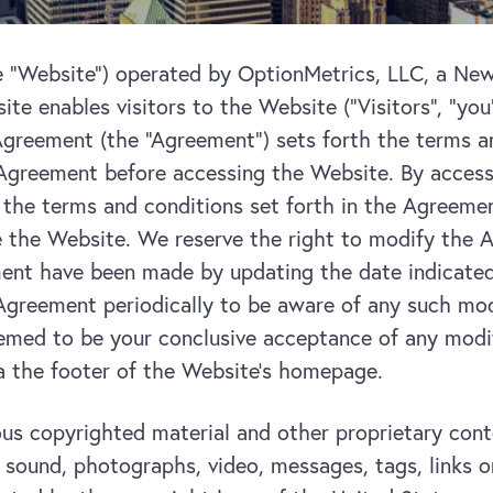
Website”) operated by OptionMetrics, LLC, a New 
site enables visitors to the Website (“Visitors”, “yo
 Agreement (the “Agreement”) sets forth the terms 
 Agreement before accessing the Website. By accessi
the terms and conditions set forth in the Agreemen
 the Website. We reserve the right to modify the 
nt have been made by updating the date indicated 
greement periodically to be aware of any such modi
emed to be your conclusive acceptance of any modif
ia the footer of the Website’s homepage.
us copyrighted material and other proprietary cont
c, sound, photographs, video, messages, tags, links 