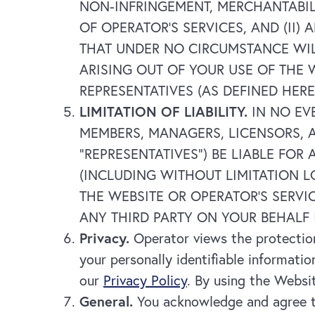
NON-INFRINGEMENT, MERCHANTABIL
OF OPERATOR’S SERVICES, AND (II
THAT UNDER NO CIRCUMSTANCE WIL
ARISING OUT OF YOUR USE OF THE 
REPRESENTATIVES (AS DEFINED HERE
LIMITATION OF LIABILITY.
IN NO EV
MEMBERS, MANAGERS, LICENSORS, A
“REPRESENTATIVES”) BE LIABLE FOR
(INCLUDING WITHOUT LIMITATION L
THE WEBSITE OR OPERATOR’S SERVI
ANY THIRD PARTY ON YOUR BEHALF 
Privacy.
Operator views the protection 
your personally identifiable informatio
our
Privacy Policy
. By using the Websit
General.
You acknowledge and agree th