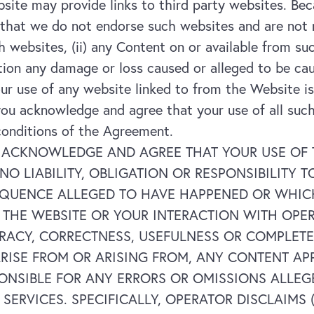
ite may provide links to third party websites. Be
hat we do not endorse such websites and are not res
such websites, (ii) any Content on or available from su
ation any damage or loss caused or alleged to be ca
ur use of any website linked to from the Website is
ou acknowledge and agree that your use of all such
conditions of the Agreement.
ACKNOWLEDGE AND AGREE THAT YOUR USE OF THE
 NO LIABILITY, OBLIGATION OR RESPONSIBILITY
QUENCE ALLEGED TO HAVE HAPPENED OR WHICH
F THE WEBSITE OR YOUR INTERACTION WITH OPE
ACY, CORRECTNESS, USEFULNESS OR COMPLETENE
RISE FROM OR ARISING FROM, ANY CONTENT AP
PONSIBLE FOR ANY ERRORS OR OMISSIONS ALLEG
ERVICES. SPECIFICALLY, OPERATOR DISCLAIMS (I