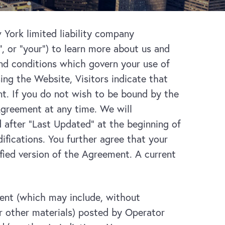
York limited liability company
u”, or “your”) to learn more about us and
and conditions which govern your use of
ng the Website, Visitors indicate that
t. If you do not wish to be bound by the
Agreement at any time. We will
after “Last Updated” at the beginning of
fications. You further agree that your
ied version of the Agreement. A current
ent (which may include, without
or other materials) posted by Operator