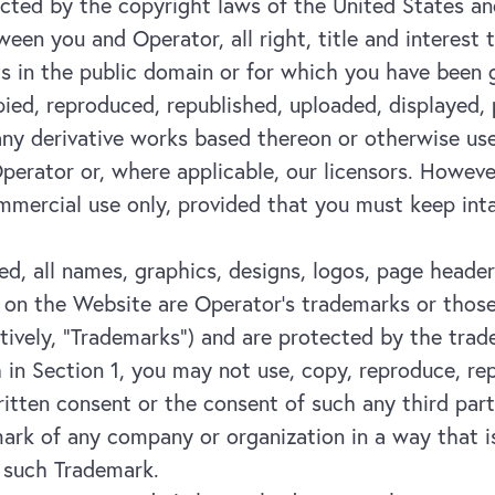
tected by the copyright laws of the United States an
een you and Operator, all right, title and interest 
 is in the public domain or for which you have been
ed, reproduced, republished, uploaded, displayed, p
 any derivative works based thereon or otherwise us
perator or, where applicable, our licensors. Howeve
mmercial use only, provided that you must keep inta
d, all names, graphics, designs, logos, page header
on the Website are Operator’s trademarks or those o
ectively, “Trademarks”) and are protected by the tr
h in Section 1, you may not use, copy, reproduce, re
itten consent or the consent of such any third part
ark of any company or organization in a way that is
 such Trademark.