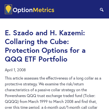
Skip
Skip
to
to
se
main
footer
content
E. Szado and H. Kazemi:
Collaring the Cube:
Protection Options for a
QQQ ETF Portfolio
April 1, 2008
This article assesses the effectiveness of a long collar as a
protective strategy. We examine the risk/return
characteristics of a passive collar strategy on the
Powershares QQQ trust exchange traded fund (Ticker:
QQQQ) from March 1999 to March 2008 and find that,
over this time period, a 6-month put/1-month call collar