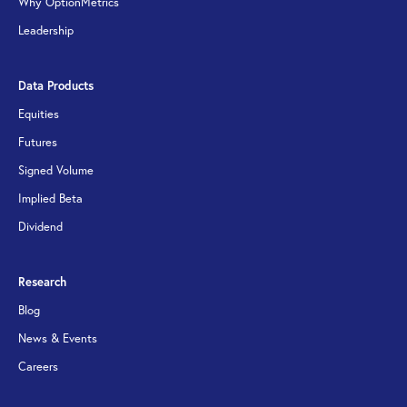
Why OptionMetrics
Leadership
Data Products
Equities
Futures
Signed Volume
Implied Beta
Dividend
Research
Blog
News & Events
Careers