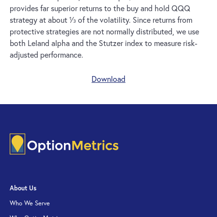
provides far superior returns to the buy and hold QQQ
strategy at about 1⁄3 of the volatility. Since returns from
protective strategies are not normally distributed, we use
both Leland alpha and the Stutzer index to measure risk-
adjusted performance.
Download
About Us
Who We Serve