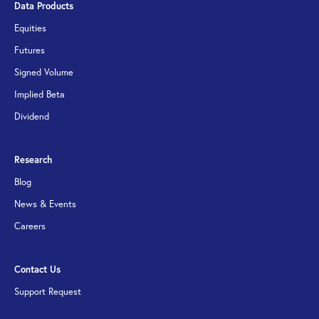
Data Products
Equities
Futures
Signed Volume
Implied Beta
Dividend
Research
Blog
News & Events
Careers
Contact Us
Support Request