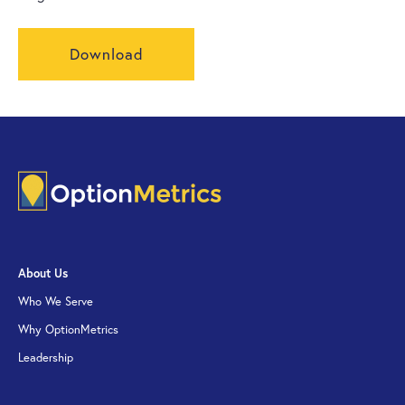
Download
About Us
Who We Serve
Why OptionMetrics
Leadership