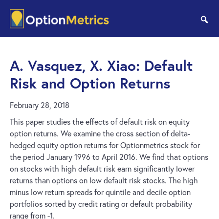
Skip
Skip
to
to
se
main
footer
content
A. Vasquez, X. Xiao: Default
Risk and Option Returns
February 28, 2018
This paper studies the effects of default risk on equity
option returns. We examine the cross section of delta-
hedged equity option returns for Optionmetrics stock for
the period January 1996 to April 2016. We find that options
on stocks with high default risk earn significantly lower
returns than options on low default risk stocks. The high
minus low return spreads for quintile and decile option
portfolios sorted by credit rating or default probability
range from -1.