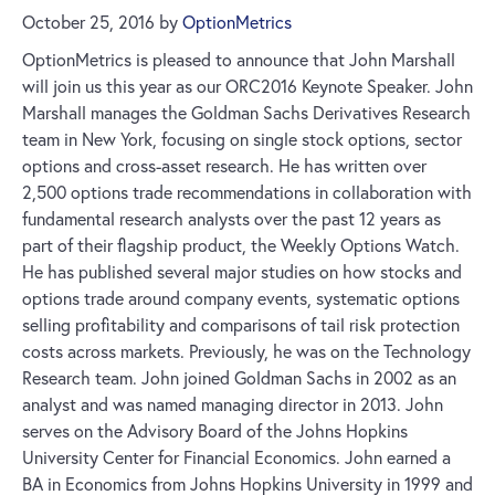
October 25, 2016
by
OptionMetrics
OptionMetrics is pleased to announce that John Marshall
will join us this year as our ORC2016 Keynote Speaker. John
Marshall manages the Goldman Sachs Derivatives Research
team in New York, focusing on single stock options, sector
options and cross-asset research. He has written over
2,500 options trade recommendations in collaboration with
fundamental research analysts over the past 12 years as
part of their flagship product, the Weekly Options Watch.
He has published several major studies on how stocks and
options trade around company events, systematic options
selling profitability and comparisons of tail risk protection
costs across markets. Previously, he was on the Technology
Research team. John joined Goldman Sachs in 2002 as an
analyst and was named managing director in 2013. John
serves on the Advisory Board of the Johns Hopkins
University Center for Financial Economics. John earned a
BA in Economics from Johns Hopkins University in 1999 and