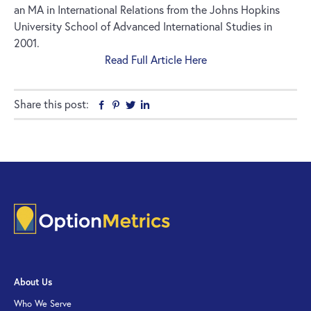
an MA in International Relations from the Johns Hopkins
University School of Advanced International Studies in
2001.
Read Full Article Here
Share this post:
Facebook
Pinterest
Twitter
Linkedin
About Us
Who We Serve