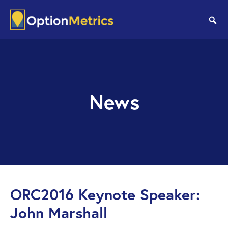
Skip
Skip
to
to
se
main
footer
content
News
ORC2016 Keynote Speaker:
John Marshall