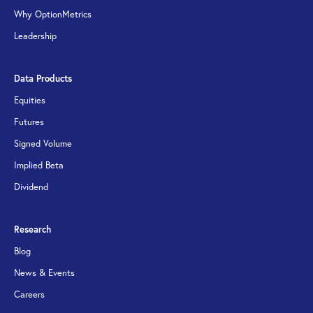
Why OptionMetrics
Leadership
Data Products
Equities
Futures
Signed Volume
Implied Beta
Dividend
Research
Blog
News & Events
Careers