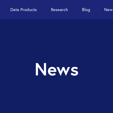
Data Products
Research
Blog
News
News