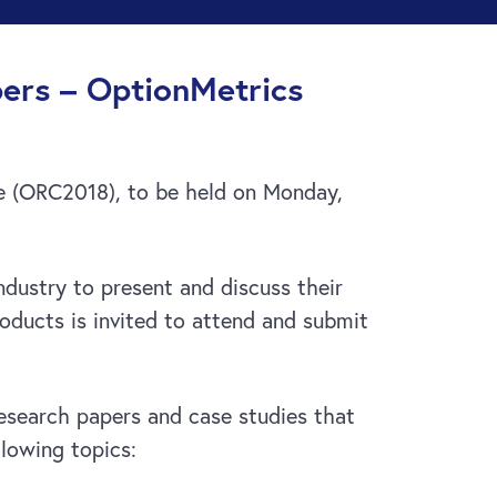
ers – OptionMetrics
ce (ORC2018), to be held on Monday,
dustry to present and discuss their
oducts is invited to attend and submit
research papers and case studies that
llowing topics: