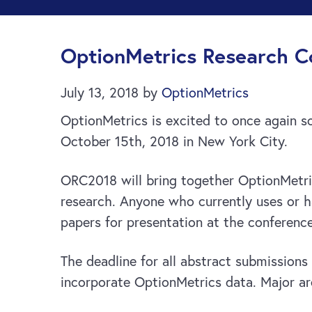
OptionMetrics Research Co
July 13, 2018
by
OptionMetrics
OptionMetrics is excited to once again s
October 15th, 2018 in New York City.
ORC2018 will bring together OptionMetric
research. Anyone who currently uses or ha
papers for presentation at the conference
The deadline for all abstract submission
incorporate OptionMetrics data. Major are