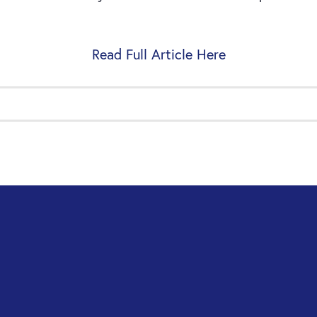
Read Full Article Here