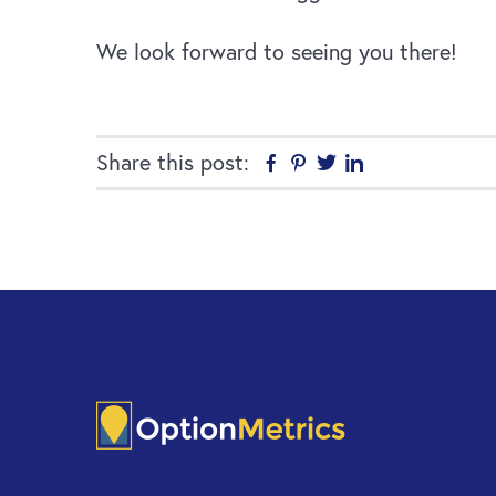
We look forward to seeing you there!
Share this post:
Facebook
Pinterest
Twitter
Linkedin