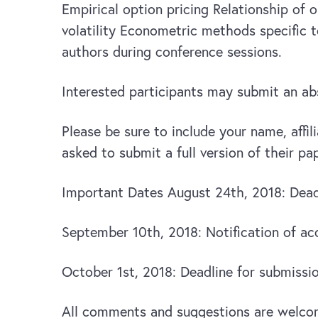
Empirical option pricing Relationship of 
volatility Econometric methods specific 
authors during conference sessions.
Interested participants may submit an a
Please be sure to include your name, affil
asked to submit a full version of their p
Important Dates August 24th, 2018: Deadl
September 10th, 2018: Notification of a
October 1st, 2018: Deadline for submission
All comments and suggestions are welco