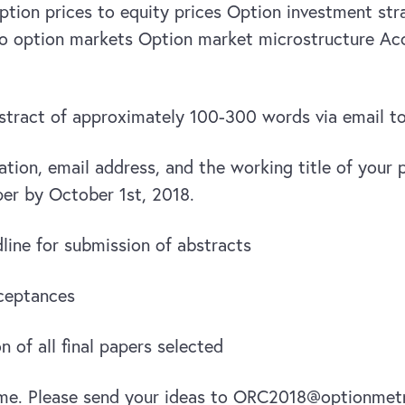
option prices to equity prices Option investment st
to option markets Option market microstructure Acc
bstract of approximately 100-300 words via email
iation, email address, and the working title of your
aper by October 1st, 2018.
ine for submission of abstracts
cceptances
 of all final papers selected
me. Please send your ideas to ORC2018@optionmetr