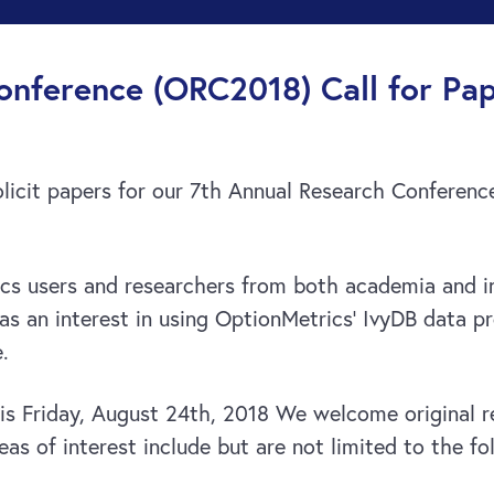
nference (ORC2018) Call for Pap
olicit papers for our 7th Annual Research Conferen
s users and researchers from both academia and in
s an interest in using OptionMetrics’ IvyDB data pr
.
s is Friday, August 24th, 2018 We welcome original 
as of interest include but are not limited to the fo