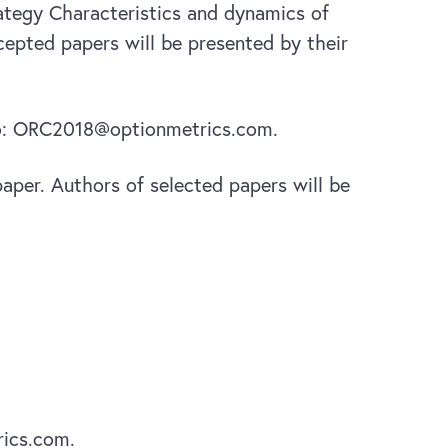
rategy Characteristics and dynamics of
epted papers will be presented by their
 to: ORC2018@optionmetrics.com.
 paper. Authors of selected papers will be
ics.com.