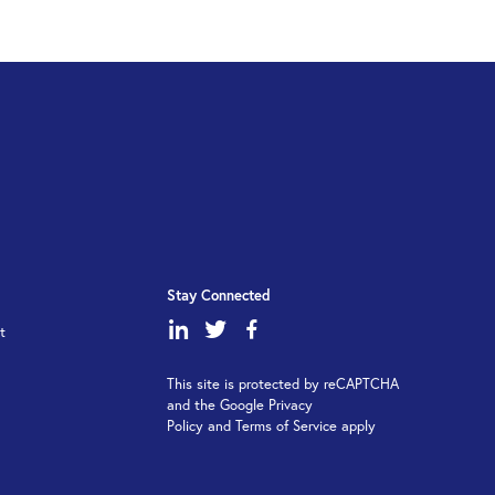
Stay Connected
dashicons-
dashicons-
dashicons-
t
linkedin
twitter
facebook-
This site is protected by reCAPTCHA
alt
and the Google Privacy
Policy and Terms of Service apply