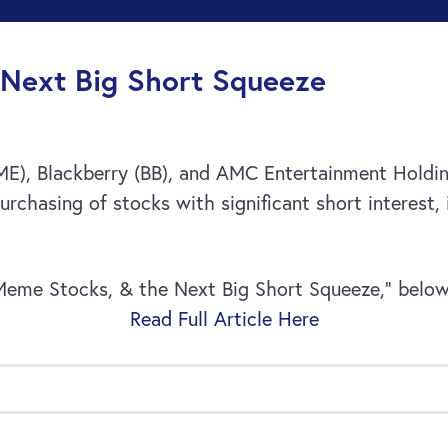
Next Big Short Squeeze
GME), Blackberry (BB), and AMC Entertainment Hold
urchasing of stocks with significant short interest, 
Meme Stocks, & the Next Big Short Squeeze,” below
Read Full Article Here