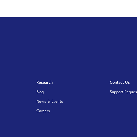
Research
Contact Us
Blog
Support Reques
News & Events
Careers