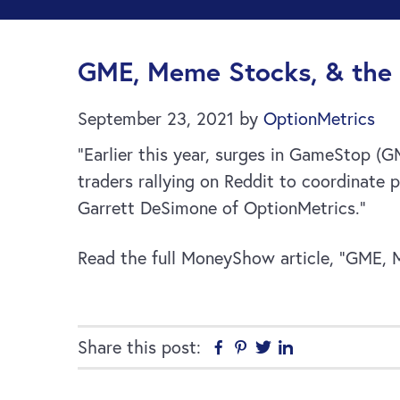
GME, Meme Stocks, & the 
September 23, 2021
by
OptionMetrics
“Earlier this year, surges in GameStop (
traders rallying on Reddit to coordinate p
Garrett DeSimone of OptionMetrics.”
Read the full MoneyShow article, “GME, 
Share this post:
Facebook
Pinterest
Twitter
Linkedin