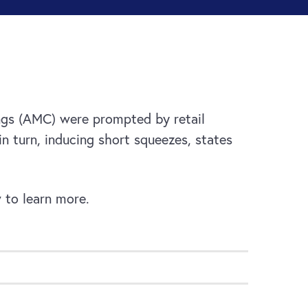
ings (AMC) were prompted by retail
in turn, inducing short squeezes, states
 to learn more.