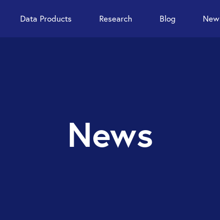
Data Products
Research
Blog
News
News