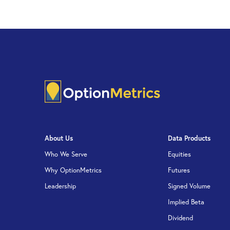
About Us
Data Products
Who We Serve
Equities
Why OptionMetrics
Futures
Leadership
Signed Volume
Implied Beta
Dividend