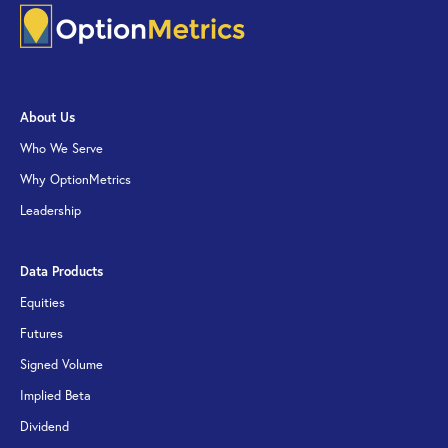
About Us
Who We Serve
Why OptionMetrics
Leadership
Data Products
Equities
Futures
Signed Volume
Implied Beta
Dividend