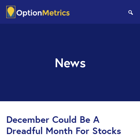
Skip
Skip
to
to
se
main
footer
content
News
December Could Be A
Dreadful Month For Stocks