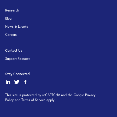
Research
Blog
News & Events
Careers
Contact Us
Support Request
Stay Connected
dashicons-
dashicons-
dashicons-
linkedin
twitter
facebook-
This site is protected by reCAPTCHA and the Google Privacy
alt
Policy and Terms of Service apply