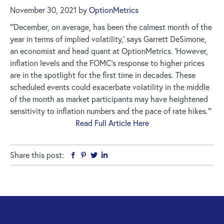
November 30, 2021
by
OptionMetrics
”‘December, on average, has been the calmest month of the
year in terms of implied volatility,’ says Garrett DeSimone,
an economist and head quant at OptionMetrics. ‘However,
inflation levels and the FOMC’s response to higher prices
are in the spotlight for the first time in decades. These
scheduled events could exacerbate volatility in the middle
of the month as market participants may have heightened
sensitivity to inflation numbers and the pace of rate hikes.’”
Read Full Article Here
Share this post:
Facebook
Pinterest
Twitter
Linkedin