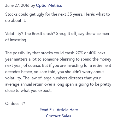
June 27, 2016
by
OptionMetrics
Stocks could get ugly for the next 35 years. Here’s what to
do about it.
Volatility? The Brexit crash? Shrug it off, say the wise men
of investing.
The possibility that stocks could crash 20% or 40% next
year matters a lot to someone planning to spend the money
next year, of course. But if you are investing for a retirement
decades hence, you are told, you shouldn’t worry about
volatility. The law of large numbers dictates that your
average annual return over a long span is going to be pretty
close to what you expect.
Or does it?
Read Full Article Here
Contact Sales