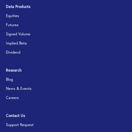
Data Products
Equities
Futures
Signed Volume
Implied Beta
Dividend
Research
Blog
News & Events
Careers
Contact Us
Support Request