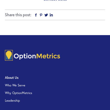
Share this post:
Facebook
Pinterest
Twitter
Linkedin
About Us
Who We Serve
Why OptionMetrics
Leadership