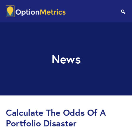
Skip
Skip
to
to
se
main
footer
content
News
Calculate The Odds Of A
Portfolio Disaster