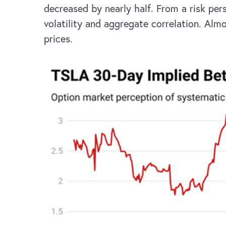
decreased by nearly half. From a risk per
volatility and aggregate correlation. Alm
prices.