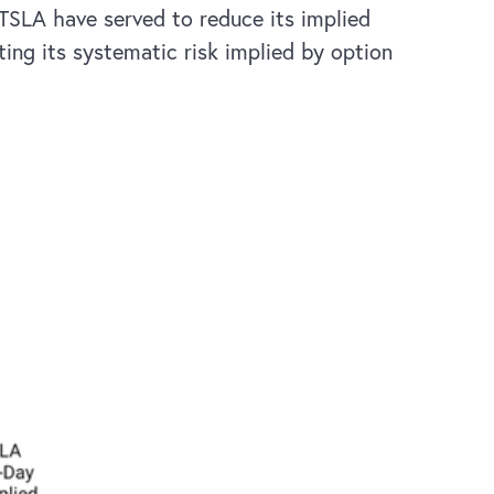
 TSLA have served to reduce its implied
ting its systematic risk implied by option