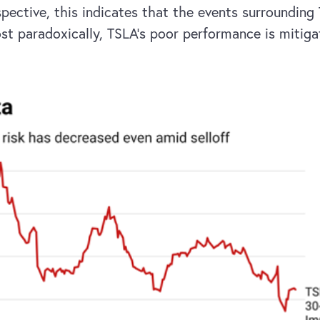
spective, this indicates that the events surrounding
ost paradoxically, TSLA’s poor performance is mitiga