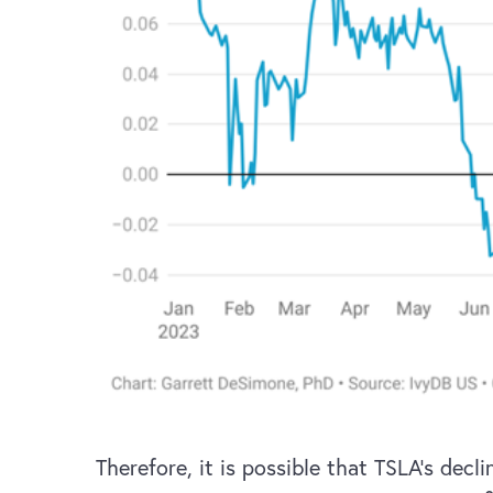
Therefore, it is possible that TSLA’s dec