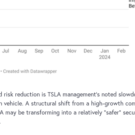
ed risk reduction is TSLA management’s noted slow
n vehicle. A structural shift from a high-growth co
A may be transforming into a relatively “safer” sec
.