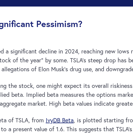
gnificant Pessimism?
ed a significant decline in 2024, reaching new lows
stock of the year” by some. TSLA’s steep drop has 
, allegations of Elon Musk’s drug use, and downgrad
 the stock, one might expect its overall riskiness t
plied beta. Implied beta measures the options marke
e aggregate market. High beta values indicate great
beta of TSLA, from
IvyDB Beta
, is plotted starting f
d to a present value of 1.6. This suggests that TSL