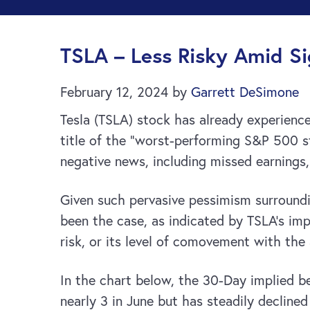
TSLA – Less Risky Amid Si
February 12, 2024
by
Garrett DeSimone
Tesla (TSLA) stock has already experienc
title of the “worst-performing S&P 500 
negative news, including missed earnings
Given such pervasive pessimism surrounding
been the case, as indicated by TSLA’s im
risk, or its level of comovement with th
In the chart below, the 30-Day implied 
nearly 3 in June but has steadily decline