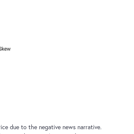
rice due to the negative news narrative.