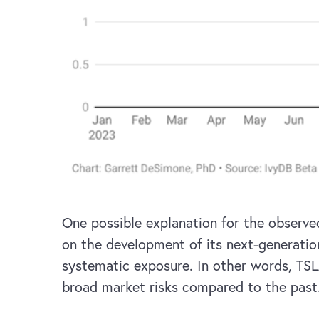
One possible explanation for the observ
on the development of its next-generatio
systematic exposure. In other words, TSL
broad market risks compared to the past