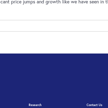
cant price jumps and growth like we have seen in t
Research
Contact Us