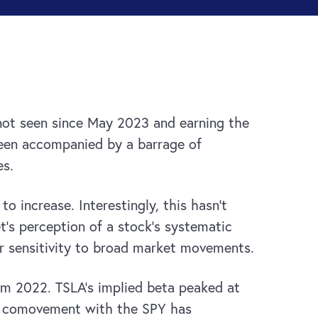
 not seen since May 2023 and earning the
been accompanied by a barrage of
es.
o increase. Interestingly, this hasn’t
t’s perception of a stock’s systematic
er sensitivity to broad market movements.
rom 2022. TSLA’s implied beta peaked at
A’s comovement with the SPY has