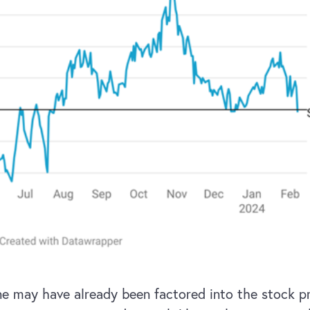
line may have already been factored into the stock p