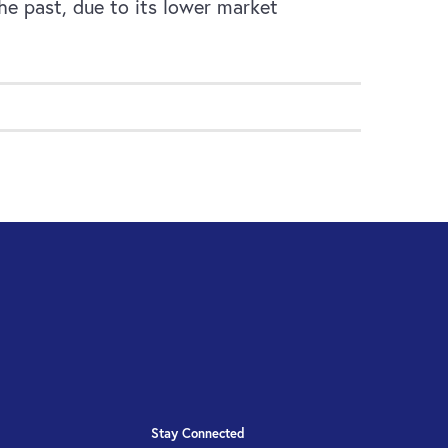
he past, due to its lower market
Stay Connected