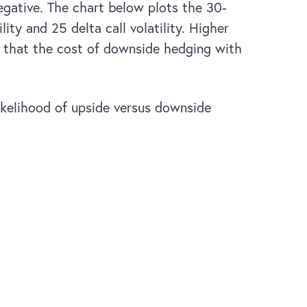
egative. The chart below plots the 30-
ty and 25 delta call volatility. Higher
ng that the cost of downside hedging with
likelihood of upside versus downside