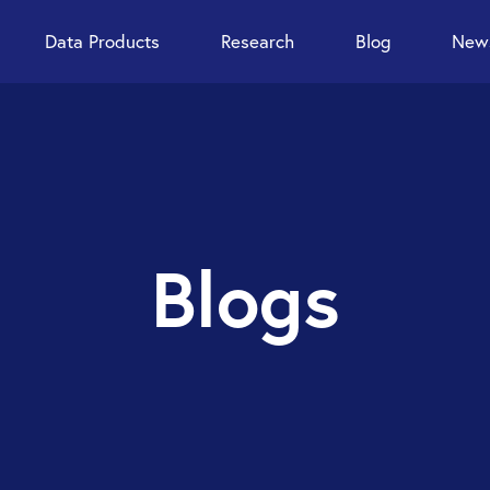
Data Products
Research
Blog
News
Blogs