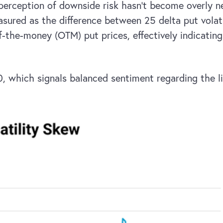
 perception of downside risk hasn’t become overly n
ured as the difference between 25 delta put volatili
of-the-money (OTM) put prices, effectively indicati
 0, which signals balanced sentiment regarding the 