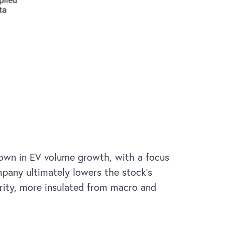
down in EV volume growth, with a focus
mpany ultimately lowers the stock’s
urity, more insulated from macro and