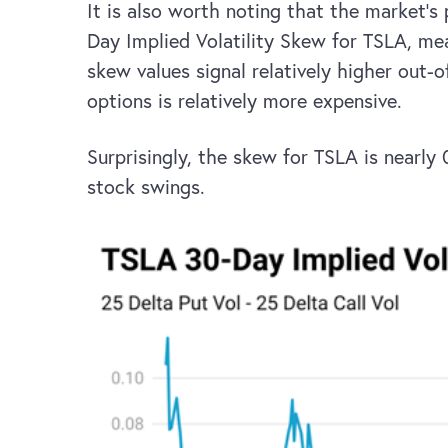
It is also worth noting that the market’s
Day Implied Volatility Skew for TSLA, meas
skew values signal relatively higher out-
options is relatively more expensive.
Surprisingly, the skew for TSLA is nearly
stock swings.