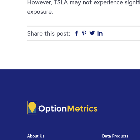
However, TSLA may not experience signifi
exposure.
Share this post:
Facebook
Pinterest
Twitter
Linkedin
About Us
Data Products