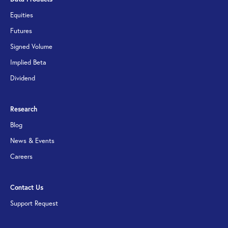
Equities
Futures
Signed Volume
Implied Beta
Dividend
Research
Blog
News & Events
Careers
Contact Us
Support Request