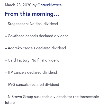
March 23, 2020
by
OptionMetrics
From this morning…
– Stagecoach: No final dividend
– Go-Ahead cancels declared dividend
– Aggreko cancels declared dividend
– Card Factory: No final dividend
– ITV cancels declared dividend
– IWG cancels declared dividend
– N Brown Group suspends dividends for the foreseeable
future