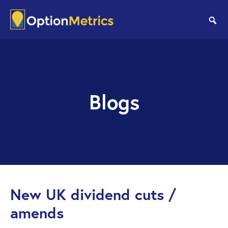
Skip
Skip
to
to
se
main
footer
content
Blogs
New UK dividend cuts /
amends