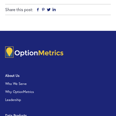
Share this post:
Facebook
Pinterest
Twitter
Linkedin
About Us
Who We Serve
Why OptionMetrics
Leadership
Data Products