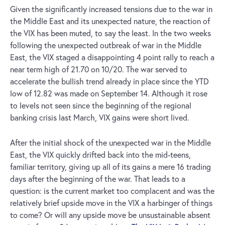
Given the significantly increased tensions due to the war in
the Middle East and its unexpected nature, the reaction of
the VIX has been muted, to say the least. In the two weeks
following the unexpected outbreak of war in the Middle
East, the VIX staged a disappointing 4 point rally to reach a
near term high of 21.70 on 10/20. The war served to
accelerate the bullish trend already in place since the YTD
low of 12.82 was made on September 14. Although it rose
to levels not seen since the beginning of the regional
banking crisis last March, VIX gains were short lived.
After the initial shock of the unexpected war in the Middle
East, the VIX quickly drifted back into the mid-teens,
familiar territory, giving up all of its gains a mere 16 trading
days after the beginning of the war. That leads to a
question: is the current market too complacent and was the
relatively brief upside move in the VIX a harbinger of things
to come? Or will any upside move be unsustainable absent