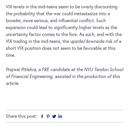
VIX levels in the mid-teens seem to be overly discounting
the probability that the war could metastasize into a
broader, more serious, and influential conflict. Such
expansion could lead to significantly higher levels as the
uncertainty factor comes to the fore. As such, and with the
VIX trading in the mid-teens, the upside/downside risk of a
short VIX position does not seem to be favorable at this
time.
Prajwal Pitlehra, a FRE candidate at the NYU Tandon School
of Financial Engineering, assisted in the production of this
article.
Share this post:
Facebook
Pinterest
Twitter
Linkedin