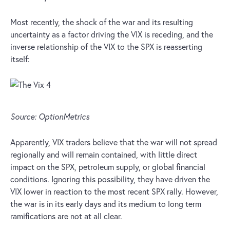
Most recently, the shock of the war and its resulting
uncertainty as a factor driving the VIX is receding, and the
inverse relationship of the VIX to the SPX is reasserting
itself:
Source: OptionMetrics
Apparently, VIX traders believe that the war will not spread
regionally and will remain contained, with little direct
impact on the SPX, petroleum supply, or global financial
conditions. Ignoring this possibility, they have driven the
VIX lower in reaction to the most recent SPX rally. However,
the war is in its early days and its medium to long term
ramifications are not at all clear.