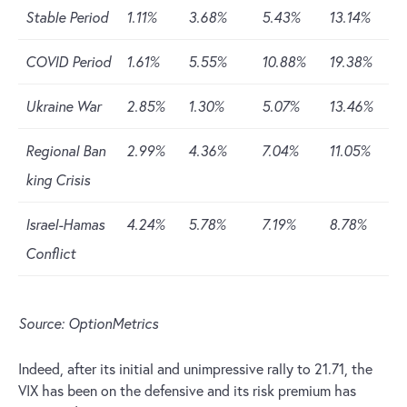
Stable Period
1.11%
3.68%
5.43%
13.14%
COVID Period
1.61%
5.55%
10.88%
19.38%
Ukraine War
2.85%
1.30%
5.07%
13.46%
Regional Ban
2.99%
4.36%
7.04%
11.05%
king Crisis
Israel-Hamas
4.24%
5.78%
7.19%
8.78%
Conflict
Source: OptionMetrics
Indeed, after its initial and unimpressive rally to 21.71, the
VIX has been on the defensive and its risk premium has