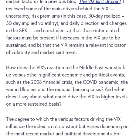
certain factors? In a previous blog,
The VIX Isn’t Broken!
, I
reviewed some of the main drivers behind the VIX —
uncertainty, risk premiums (in this case, 30-day realized –
30-day implied volatility), and daily direction and changes
in the SPX — and concluded: a) that these interrelated
factors must be present if increases in the VIX are to be
sustained, and b) that the VIX remains a relevant indicator
of volatility and market sentiment.
How does the VIX’s reaction to the Middle East war stack
up versus other significant economic and political events,
such as the 2008 financial crisis, the COVID pandemic, the
war in Ukraine, and the regional banking crisis? And what
does it say about what could drive the VIX to higher levels
on a more sustained basis?
The degree to which the various factors driving the VIX
influence the index is not constant but varies depending on
the most recent market and political developments. For