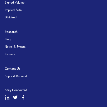
Signed Volume
Implied Beta
Dividend
Research
Blog
News & Events
Careers
Contact Us
Support Request
Stay Connected
dashicons-
dashicons-
dashicons-
linkedin
twitter
facebook-