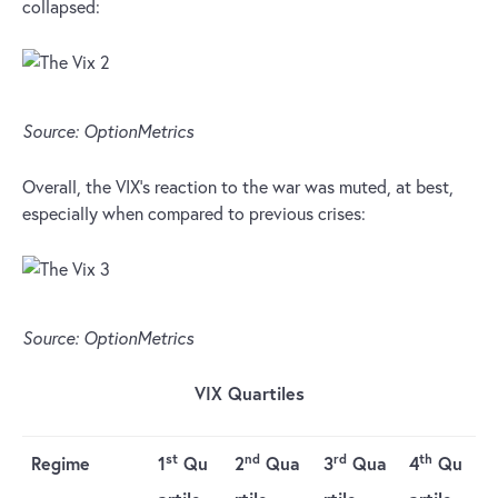
collapsed:
Source: OptionMetrics
Overall, the VIX’s reaction to the war was muted, at best,
especially when compared to previous crises:
Source: OptionMetrics
VIX Quartiles
st
nd
rd
th
Regime
1
Qu
2
Qua
3
Qua
4
Qu