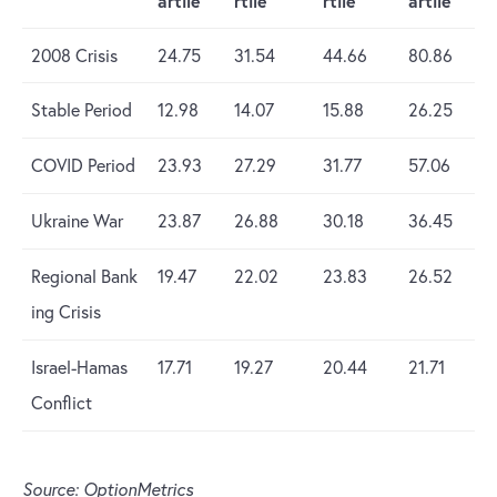
artile
rtile
rtile
artile
2008 Crisis
24.75
31.54
44.66
80.86
Stable Period
12.98
14.07
15.88
26.25
COVID Period
23.93
27.29
31.77
57.06
Ukraine War
23.87
26.88
30.18
36.45
Regional Bank
19.47
22.02
23.83
26.52
ing Crisis
Israel-Hamas
17.71
19.27
20.44
21.71
Conflict
Source: OptionMetrics