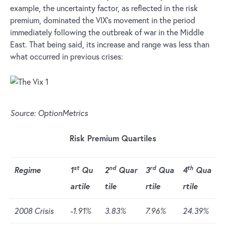
example, the uncertainty factor, as reflected in the risk
premium, dominated the VIX’s movement in the period
immediately following the outbreak of war in the Middle
East. That being said, its increase and range was less than
what occurred in previous crises:
Source: OptionMetrics
Risk Premium Quartiles
st
nd
rd
th
Regime
1
Qu
2
Quar
3
Qua
4
Qua
artile
tile
rtile
rtile
2008 Crisis
-1.91%
3.83%
7.96%
24.39%