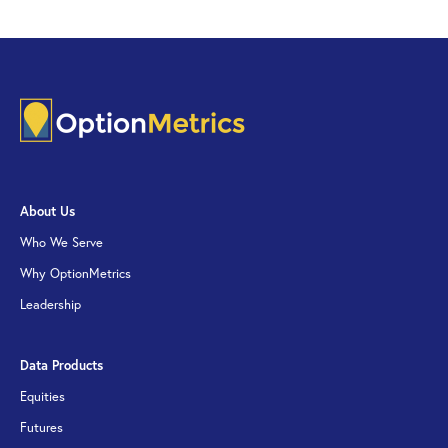
About Us
Who We Serve
Why OptionMetrics
Leadership
Data Products
Equities
Futures