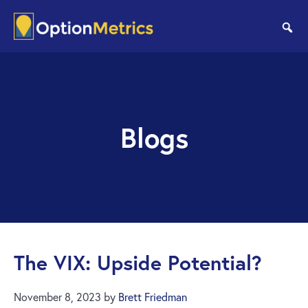
Skip
Skip
to
to
se
main
footer
content
Blogs
The VIX: Upside Potential?
November 8, 2023
by
Brett Friedman